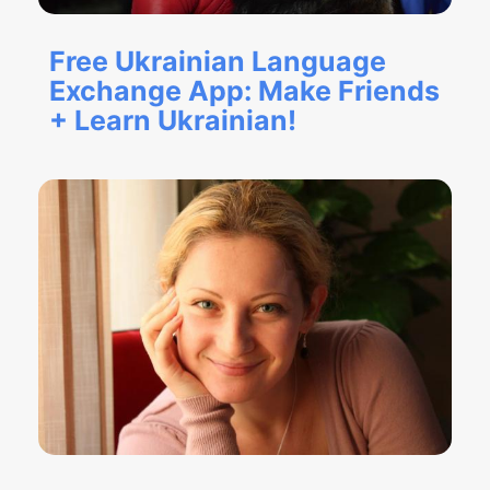
Free Ukrainian Language
Exchange App: Make Friends
+ Learn Ukrainian!