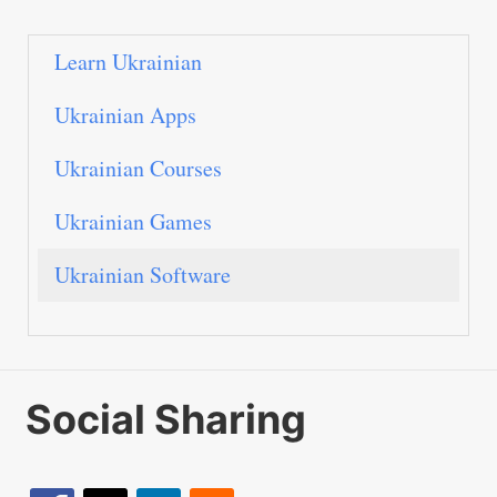
Learn Ukrainian
Ukrainian Apps
Ukrainian Courses
Ukrainian Games
Ukrainian Software
Social Sharing