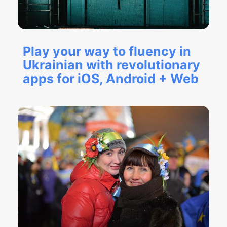
Play your way to fluency in
Ukrainian with revolutionary
apps for iOS, Android + Web