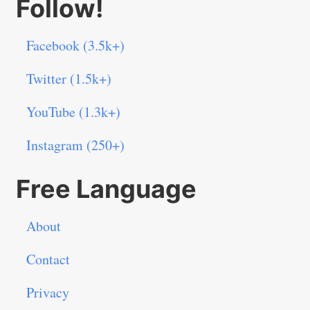
Follow!
Facebook (3.5k+)
Twitter (1.5k+)
YouTube (1.3k+)
Instagram (250+)
Free Language
About
Contact
Privacy