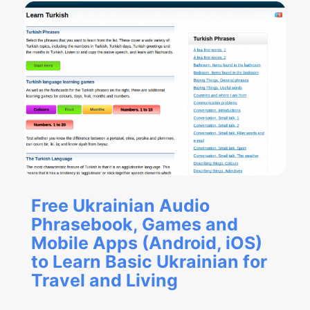
Free Ukrainian Audio
Phrasebook, Games and
Mobile Apps (Android, iOS)
to Learn Basic Ukrainian for
Travel and Living