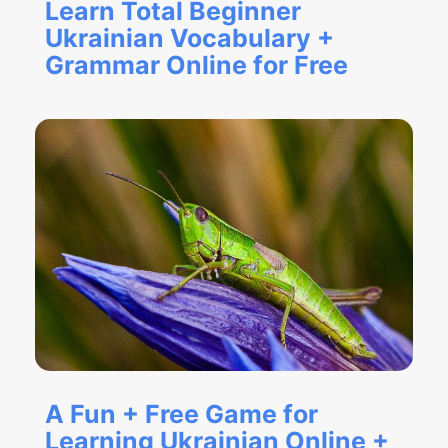
Learn Total Beginner
Ukrainian Vocabulary +
Grammar Online for Free
A Fun + Free Game for
Learning Ukrainian Online +