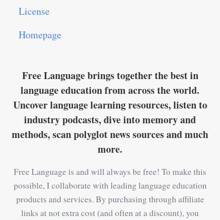
License
Homepage
Free Language brings together the best in
language education from across the world.
Uncover language learning resources, listen to
industry podcasts, dive into memory and
methods, scan polyglot news sources and much
more.
Free Language is and will always be free! To make this
possible, I collaborate with leading language education
products and services. By purchasing through affiliate
links at not extra cost (and often at a discount), you