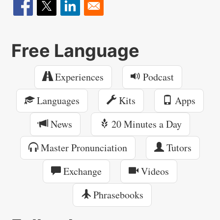
Free Language
Experiences
Podcast
Languages
Kits
Apps
News
20 Minutes a Day
Master Pronunciation
Tutors
Exchange
Videos
Phrasebooks