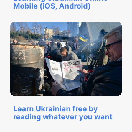
Mobile (iOS, Android)
Learn Ukrainian free by
reading whatever you want