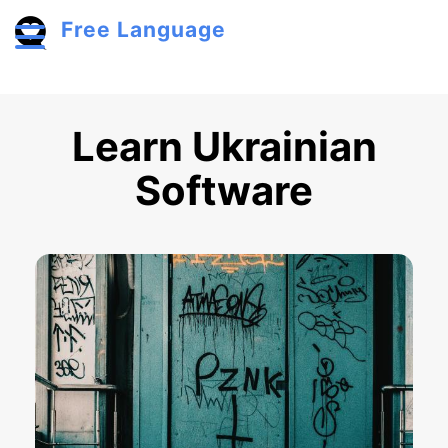
Skip to main content
Free Language
Toggle menu
Learn Ukrainian
Software