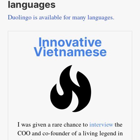
languages
Duolingo is available for many languages.
Innovative
Vietnamese
I was given a rare chance to
interview
the
COO and co-founder of a living legend in