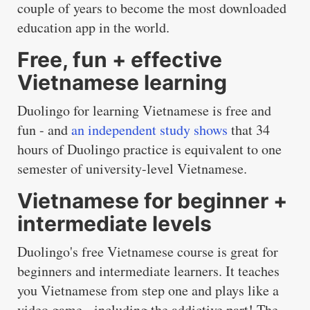
couple of years to become the most downloaded
education app in the world.
Free, fun + effective
Vietnamese learning
Duolingo for learning Vietnamese is free and
fun - and
an independent study shows
that 34
hours of Duolingo practice is equivalent to one
semester of university-level Vietnamese.
Vietnamese for beginner +
intermediate levels
Duolingo's free Vietnamese course is great for
beginners and intermediate learners. It teaches
you Vietnamese from step one and plays like a
video game - including the addictive part! The