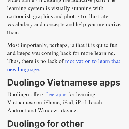
learning system is visually stunning with
cartoonish graphics and photos to illustrate
vocabulary and concepts and help you memorize
them.
Most importanly, perhaps, is that it is quite fun
and keeps you coming back for more learning.
Thus, there is no lack of
motivation to learn that
new language
.
Duolingo Vietnamese apps
Duolingo offers
free apps
for learning
Vietnamese on iPhone, iPad, iPod Touch,
Android and Windows devices
Duolingo for other