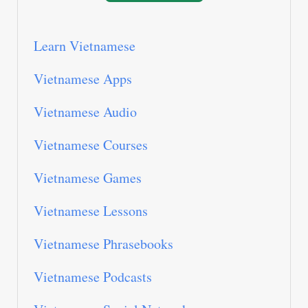
Learn Vietnamese
Vietnamese Apps
Vietnamese Audio
Vietnamese Courses
Vietnamese Games
Vietnamese Lessons
Vietnamese Phrasebooks
Vietnamese Podcasts