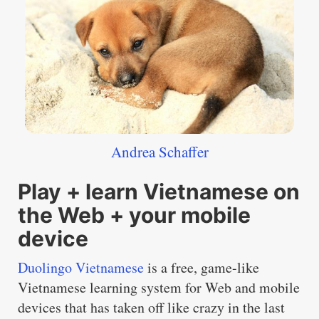
Andrea Schaffer
Play + learn Vietnamese on
the Web + your mobile
device
Duolingo Vietnamese
is a free, game-like
Vietnamese learning system for Web and mobile
devices that has taken off like crazy in the last