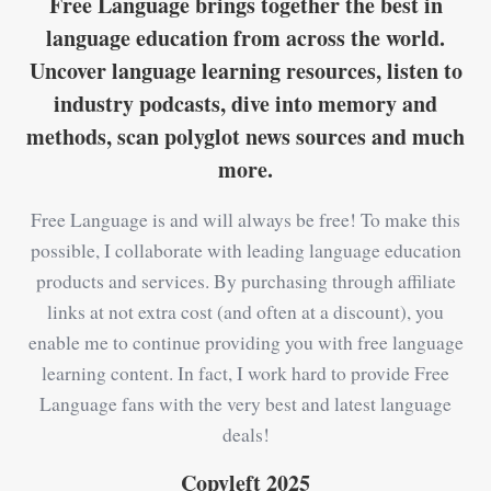
Free Language brings together the best in
language education from across the world.
Uncover language learning resources, listen to
industry podcasts, dive into memory and
methods, scan polyglot news sources and much
more.
Free Language is and will always be free! To make this
possible, I collaborate with leading language education
products and services. By purchasing through affiliate
links at not extra cost (and often at a discount), you
enable me to continue providing you with free language
learning content. In fact, I work hard to provide Free
Language fans with the very best and latest language
deals!
Copyleft 2025