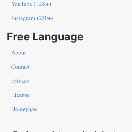
YouTube (1.3k+)
Instagram (250+)
Free Language
About
Contact
Privacy
License
Homepage