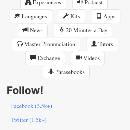
Experiences
Podcast
Languages
Kits
Apps
News
20 Minutes a Day
Master Pronunciation
Tutors
Exchange
Videos
Phrasebooks
Follow!
Facebook (3.5k+)
Twitter (1.5k+)