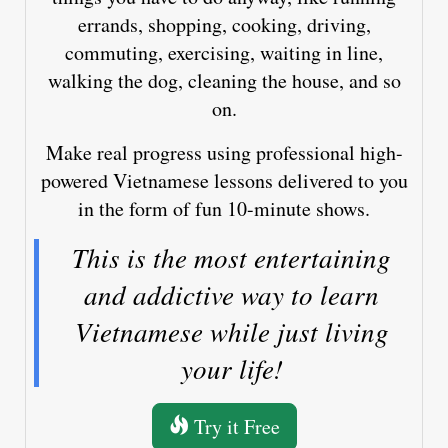
errands, shopping, cooking, driving,
commuting, exercising, waiting in line,
walking the dog, cleaning the house, and so
on.
Make real progress using professional high-
powered Vietnamese lessons delivered to you
in the form of fun 10-minute shows.
This is the most entertaining
and addictive way to learn
Vietnamese while just living
your life!
Try it Free