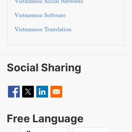
Vietnamese Social Networks
Vietnamese Software
Vietnamese Translation
Social Sharing
Free Language