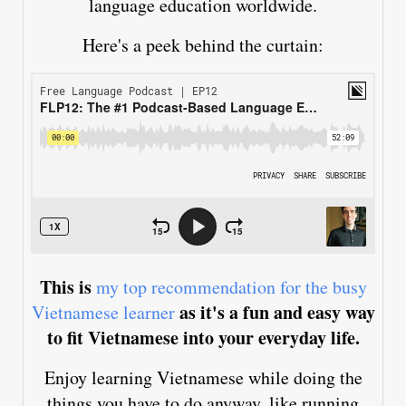
language education worldwide.
Here's a peek behind the curtain:
This is
my top recommendation for the busy
as it's a fun and easy way
Vietnamese learner
to fit Vietnamese into your everyday life.
Enjoy learning Vietnamese while doing the
things you have to do anyway, like running