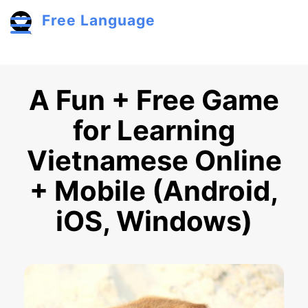
Skip to main content
Free Language
Toggle menu
A Fun + Free Game
for Learning
Vietnamese Online
+ Mobile (Android,
iOS, Windows)