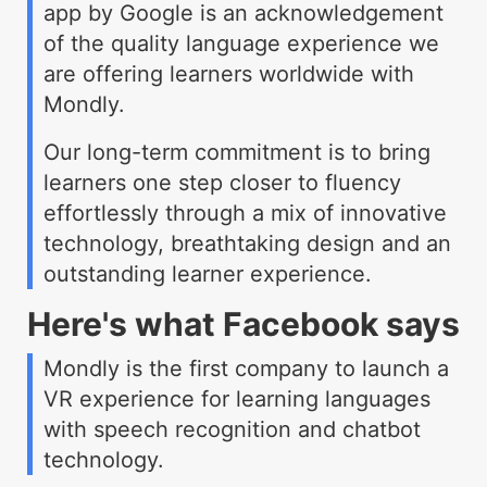
app by Google is an acknowledgement
of the quality language experience we
are offering learners worldwide with
Mondly.
Our long-term commitment is to bring
learners one step closer to fluency
effortlessly through a mix of innovative
technology, breathtaking design and an
outstanding learner experience.
Here's what Facebook says
Mondly is the first company to launch a
VR experience for learning languages
with speech recognition and chatbot
technology.