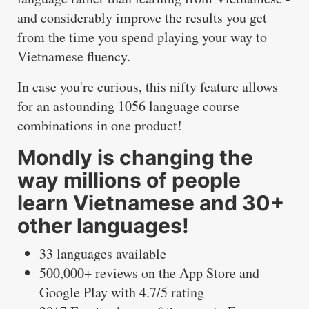
and considerably improve the results you get
from the time you spend playing your way to
Vietnamese fluency.
In case you're curious, this nifty feature allows
for an astounding 1056 language course
combinations in one product!
Mondly is changing the
way millions of people
learn Vietnamese and 30+
other languages!
33 languages available
500,000+ reviews on the App Store and
Google Play with 4.7/5 rating