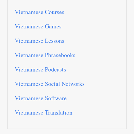
Vietnamese Courses
Vietnamese Games
Vietnamese Lessons
Vietnamese Phrasebooks
Vietnamese Podcasts
Vietnamese Social Networks
Vietnamese Software
Vietnamese Translation