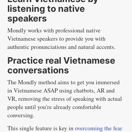
listening to native
speakers
Mondly works with professional native
Vietnamese speakers to provide you with
authentic pronunciations and natural accents.
Practice real Vietnamese
conversations
The Mondly method aims to get you immersed
in Vietnamese ASAP using chatbots, AR and
VR, removing the stress of speaking with actual
people until you're already comfortable
conversing.
This single feature is key in
overcoming the fear