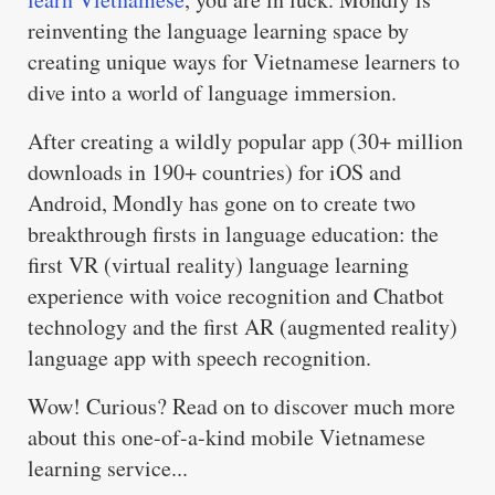
reinventing the language learning space by
creating unique ways for Vietnamese learners to
dive into a world of language immersion.
After creating a wildly popular app (30+ million
downloads in 190+ countries) for iOS and
Android, Mondly has gone on to create two
breakthrough firsts in language education: the
first VR (virtual reality) language learning
experience with voice recognition and Chatbot
technology and the first AR (augmented reality)
language app with speech recognition.
Wow! Curious? Read on to discover much more
about this one-of-a-kind mobile Vietnamese
learning service...