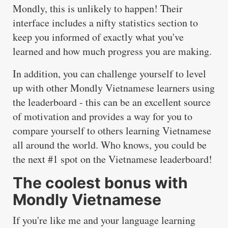
Mondly, this is unlikely to happen! Their
interface includes a nifty statistics section to
keep you informed of exactly what you've
learned and how much progress you are making.
In addition, you can challenge yourself to level
up with other Mondly Vietnamese learners using
the leaderboard - this can be an excellent source
of motivation and provides a way for you to
compare yourself to others learning Vietnamese
all around the world. Who knows, you could be
the next #1 spot on the Vietnamese leaderboard!
The coolest bonus with
Mondly Vietnamese
If you're like me and your language learning