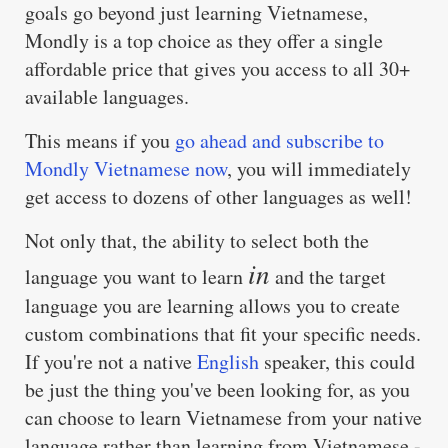
goals go beyond just learning Vietnamese,
Mondly is a top choice as they offer a single
affordable price that gives you access to all 30+
available languages.
This means if you
go ahead and subscribe to
Mondly Vietnamese now
, you will immediately
get access to dozens of other languages as well!
Not only that, the ability to select both the
in
language you want to learn
and the target
language you are learning allows you to create
custom combinations that fit your specific needs.
If you're not a native
English
speaker, this could
be just the thing you've been looking for, as you
can choose to learn Vietnamese from your native
language rather than learning from Vietnamese -