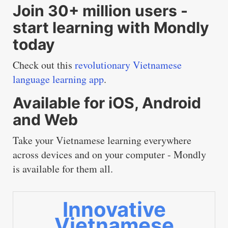
Join 30+ million users -
start learning with Mondly
today
Check out this
revolutionary Vietnamese
language learning app
.
Available for iOS, Android
and Web
Take your Vietnamese learning everywhere
across devices and on your computer - Mondly
is available for them all.
Innovative
Vietnamese