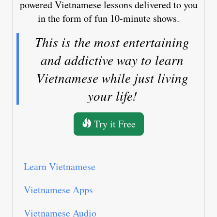
powered Vietnamese lessons delivered to you
in the form of fun 10-minute shows.
This is the most entertaining
and addictive way to learn
Vietnamese while just living
your life!
Try it Free
Learn Vietnamese
Vietnamese Apps
Vietnamese Audio