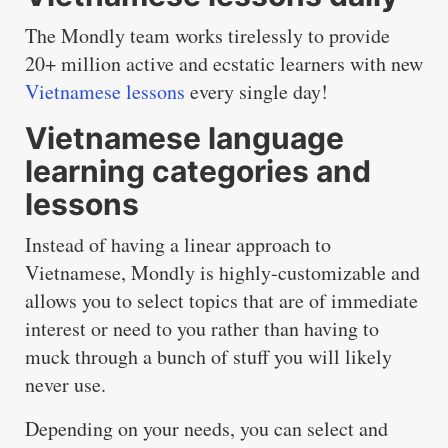
The Mondly team works tirelessly to provide
20+ million active and ecstatic learners with new
Vietnamese lessons
every single day!
Vietnamese language
learning categories and
lessons
Instead of having a linear approach to
Vietnamese, Mondly is highly-customizable and
allows you to select topics that are of immediate
interest or need to you rather than having to
muck through a bunch of stuff you will likely
never use.
Depending on your needs, you can select and