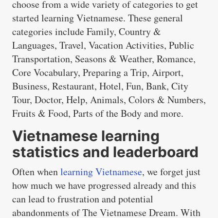
choose from a wide variety of categories to get
started learning Vietnamese. These general
categories include Family, Country &
Languages, Travel, Vacation Activities, Public
Transportation, Seasons & Weather, Romance,
Core Vocabulary, Preparing a Trip, Airport,
Business, Restaurant, Hotel, Fun, Bank, City
Tour, Doctor, Help, Animals, Colors & Numbers,
Fruits & Food, Parts of the Body and more.
Vietnamese learning
statistics and leaderboard
Often when
learning Vietnamese
, we forget just
how much we have progressed already and this
can lead to frustration and potential
abandonments of The Vietnamese Dream. With