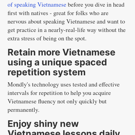
of speaking Vietnamese
before you dive in head
first with natives - great for folks who are
nervous about speaking Vietnamese and want to
get practice in a nearly-real-life way without the
extra stress of being on the spot.
Retain more Vietnamese
using a unique spaced
repetition system
Mondly's technology uses tested and effective
intervals for repetition to help you acquire
Vietnamese fluency not only quickly but
permanently.
Enjoy shiny new
Vietnamese lessons daily