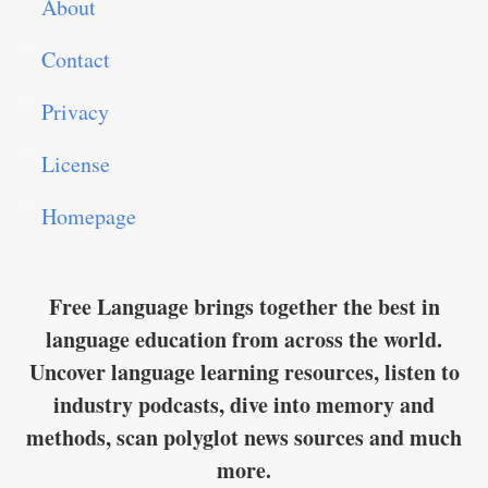
About
Contact
Privacy
License
Homepage
Free Language brings together the best in
language education from across the world.
Uncover language learning resources, listen to
industry podcasts, dive into memory and
methods, scan polyglot news sources and much
more.