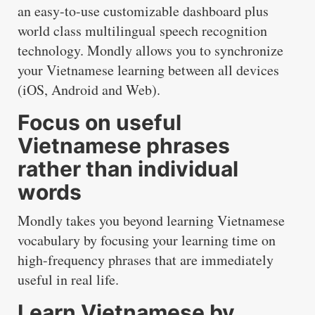
an easy-to-use customizable dashboard plus
world class multilingual speech recognition
technology. Mondly allows you to synchronize
your Vietnamese learning between all devices
(iOS, Android and Web).
Focus on useful
Vietnamese phrases
rather than individual
words
Mondly takes you beyond learning Vietnamese
vocabulary by focusing your learning time on
high-frequency phrases that are immediately
useful in real life.
Learn Vietnamese by