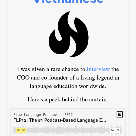
I was given a rare chance to
interview
the
COO and co-founder of a living legend in
language education worldwide.
Here's a peek behind the curtain: