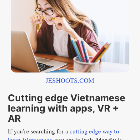
JESHOOTS.COM
Cutting edge Vietnamese
learning with apps, VR +
AR
If you're searching for
a cutting edge way to
learn Vietnamese
, you are in luck. Mondly is