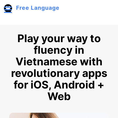
Skip to main content
Free Language
Toggle menu
Play your way to
fluency in
Vietnamese with
revolutionary apps
for iOS, Android +
Web