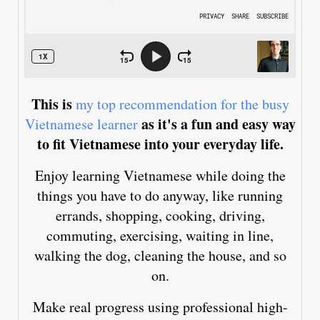
This is
my top recommendation for the busy
as it's a fun and easy way
Vietnamese learner
to fit Vietnamese into your everyday life.
Enjoy learning Vietnamese while doing the
things you have to do anyway, like running
errands, shopping, cooking, driving,
commuting, exercising, waiting in line,
walking the dog, cleaning the house, and so
on.
Make real progress using professional high-