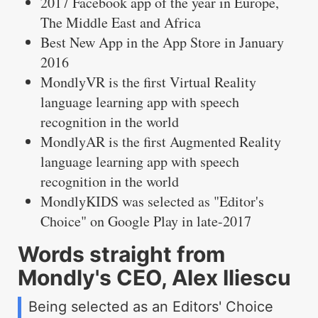
2017 Facebook app of the year in Europe,
The Middle East and Africa
Best New App in the App Store in January
2016
MondlyVR is the first Virtual Reality
language learning app with speech
recognition in the world
MondlyAR is the first Augmented Reality
language learning app with speech
recognition in the world
MondlyKIDS was selected as "Editor's
Choice" on Google Play in late-2017
Words straight from
Mondly's CEO, Alex Iliescu
Being selected as an Editors' Choice