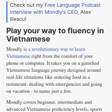
Check out my
Free Language Podcast
interview with Mondly's CEO
, Alex
Iliescu!
Play your way to fluency in
Vietnamese
Mondly is
a revolutionary way to learn
Vietnamese
right from the comfort of your
phone or computer. It takes you on a gamified
Vietnamese language journey designed around
real-life situations like ordering food in a
restaurant, dealing with emergencies and going
on vacation - to name just a few.
Mondly covers beginner, intermediate and
advanced Vietnamese proficiency levels, sports