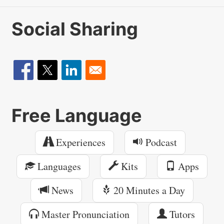
Social Sharing
Free Language
Experiences
Podcast
Languages
Kits
Apps
News
20 Minutes a Day
Master Pronunciation
Tutors