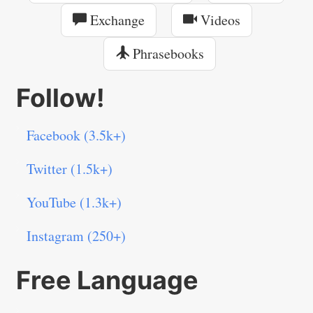
Exchange
Videos
Phrasebooks
Follow!
Facebook (3.5k+)
Twitter (1.5k+)
YouTube (1.3k+)
Instagram (250+)
Free Language