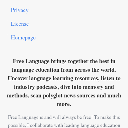
Privacy
License
Homepage
Free Language brings together the best in
language education from across the world.
Uncover language learning resources, listen to
industry podcasts, dive into memory and
methods, scan polyglot news sources and much
more.
Free Language is and will always be free! To make this
possible, I collaborate with leading language education