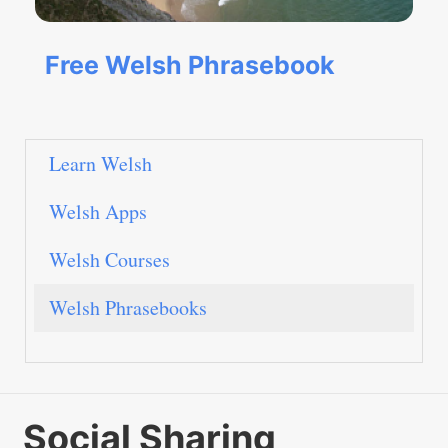
Free Welsh Phrasebook
Learn Welsh
Welsh Apps
Welsh Courses
Welsh Phrasebooks
Social Sharing