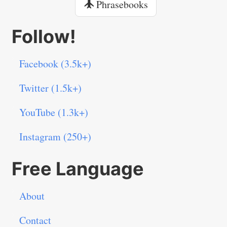
Phrasebooks
Follow!
Facebook (3.5k+)
Twitter (1.5k+)
YouTube (1.3k+)
Instagram (250+)
Free Language
About
Contact