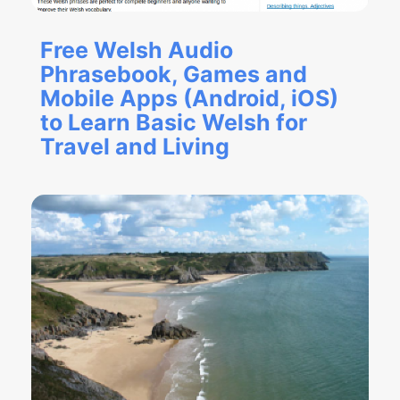
Free Welsh Audio
Phrasebook, Games and
Mobile Apps (Android, iOS)
to Learn Basic Welsh for
Travel and Living