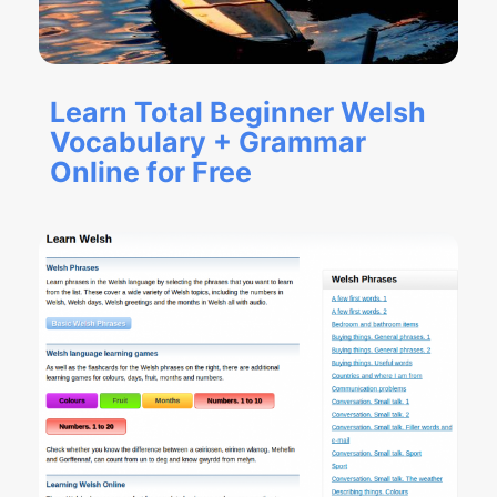
Learn Total Beginner Welsh
Vocabulary + Grammar
Online for Free