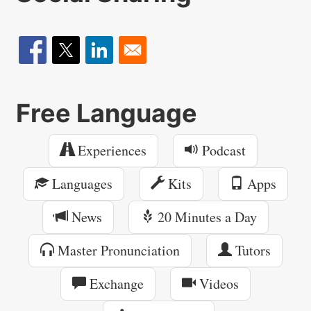
Free Language
Experiences
Podcast
Languages
Kits
Apps
News
20 Minutes a Day
Master Pronunciation
Tutors
Exchange
Videos