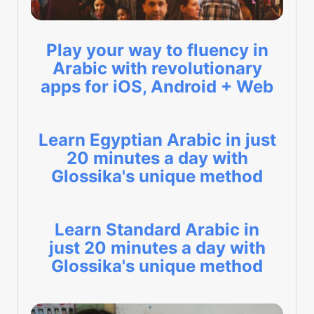
Play your way to fluency in
Arabic with revolutionary
apps for iOS, Android + Web
Learn Egyptian Arabic in just
20 minutes a day with
Glossika's unique method
Learn Standard Arabic in
just 20 minutes a day with
Glossika's unique method