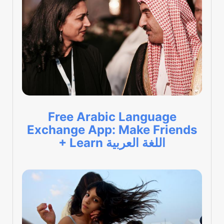
Free Arabic Language
Exchange App: Make Friends
+ Learn اللغة العربية