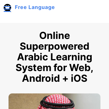
Skip to main content
Free Language
Toggle menu
Online
Superpowered
Arabic Learning
System for Web,
Android + iOS