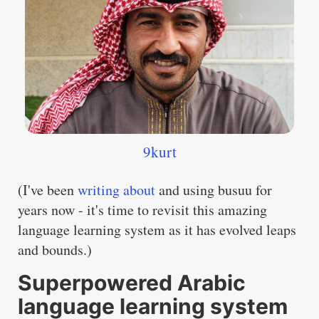
9kurt
(I've been
writing about
and using busuu for
years now - it's time to revisit this amazing
language learning system as it has evolved leaps
and bounds.)
Superpowered Arabic
language learning system