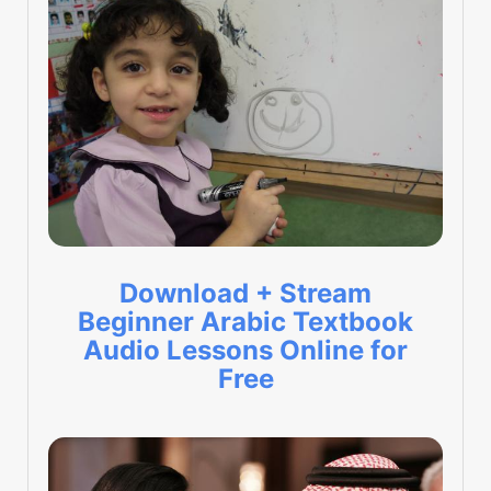
Download + Stream
Beginner Arabic Textbook
Audio Lessons Online for
Free