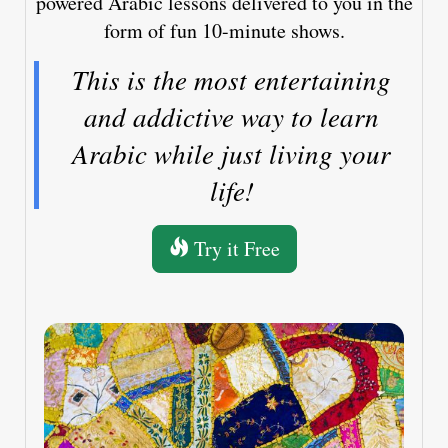
powered Arabic lessons delivered to you in the
form of fun 10-minute shows.
This is the most entertaining
and addictive way to learn
Arabic while just living your
life!
Try it Free