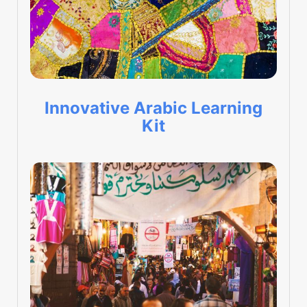
Innovative Arabic Learning
Kit