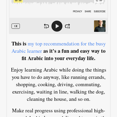
This is
my top recommendation for the busy
as it's a fun and easy way to
Arabic learner
fit Arabic into your everyday life.
Enjoy learning Arabic while doing the things
you have to do anyway, like running errands,
shopping, cooking, driving, commuting,
exercising, waiting in line, walking the dog,
cleaning the house, and so on.
Make real progress using professional high-