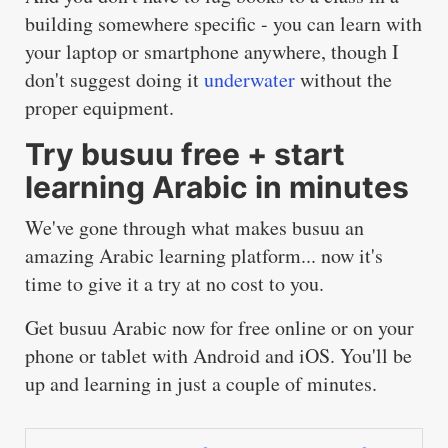
building somewhere specific - you can learn with
your laptop or smartphone anywhere, though I
don't suggest doing it
underwater
without the
proper equipment.
Try busuu free + start
learning Arabic in minutes
We've gone through what makes busuu an
amazing Arabic learning platform... now it's
time to give it a try at no cost to you.
Get busuu Arabic now for free
online
or on your
phone or tablet with
Android
and
iOS
. You'll be
up and learning in just a couple of minutes.