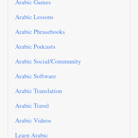
Arabic Games
Arabic Lessons
Arabic Phrasebooks
Arabic Podcasts
Arabic Social/Community
Arabic Software
Arabic Translation
Arabic Travel
Arabic Videos
Learn Arabic