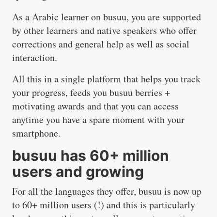
As a Arabic learner on busuu, you are supported
by other learners and native speakers who offer
corrections and general help as well as social
interaction.
All this in a single platform that helps you track
your progress, feeds you busuu berries +
motivating awards and that you can access
anytime you have a spare moment with your
smartphone.
busuu has 60+ million
users and growing
For all the languages they offer, busuu is now up
to 60+ million users (!) and this is particularly