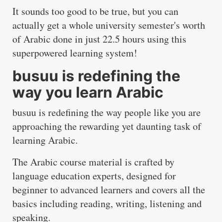
It sounds too good to be true, but you can
actually get a whole university semester's worth
of Arabic done in just 22.5 hours using
this
superpowered learning system
!
busuu is redefining the
way you learn Arabic
busuu
is redefining the way people like you are
approaching the rewarding yet daunting task of
learning Arabic.
The Arabic course material is crafted by
language education experts, designed for
beginner to advanced learners and covers all the
basics including reading, writing, listening and
speaking.