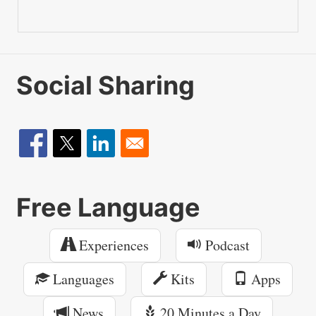
Social Sharing
Free Language
Experiences
Podcast
Languages
Kits
Apps
News
20 Minutes a Day