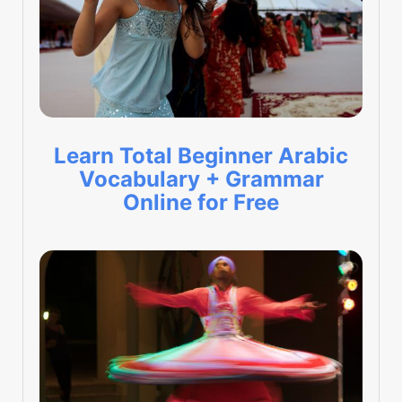
Learn Total Beginner Arabic
Vocabulary + Grammar
Online for Free