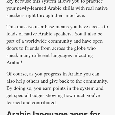
key because this system allows you to practice
your newly-learned Arabic skills with real native
speakers right through their interface.
This massive user base means you have access to
loads of native Arabic speakers. You'll also be
part of a worldwide community and have open
doors to friends from across the globe who
speak many different languages inlcuding
Arabic!
Of course, as you progress in Arabic you can
also help others and give back to the community.
By doing so, you earn points in the system and
get special badges showing how much you've
learned and contributed.
Arabic language apps for