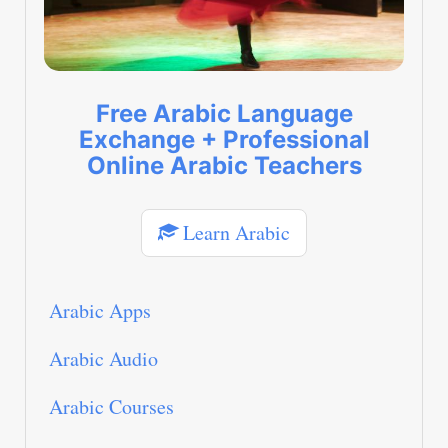
Free Arabic Language
Exchange + Professional
Online Arabic Teachers
Learn Arabic
Arabic Apps
Arabic Audio
Arabic Courses