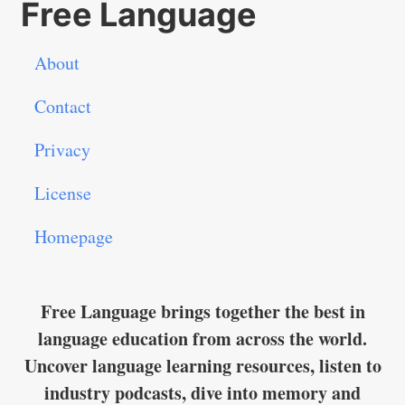
Free Language
About
Contact
Privacy
License
Homepage
Free Language brings together the best in
language education from across the world.
Uncover language learning resources, listen to
industry podcasts, dive into memory and