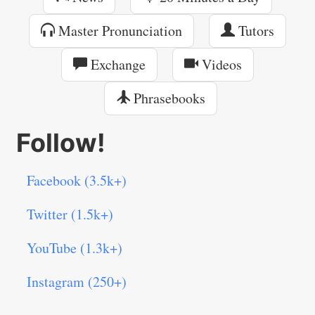
Master Pronunciation
Tutors
Exchange
Videos
Phrasebooks
Follow!
Facebook (3.5k+)
Twitter (1.5k+)
YouTube (1.3k+)
Instagram (250+)