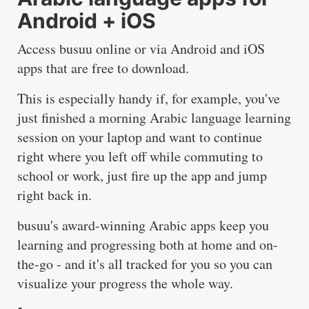
Android + iOS
Access
busuu
online or via
Android
and
iOS
apps that are free to download.
This is especially handy if, for example, you've
just finished a morning Arabic language learning
session on your laptop and want to continue
right where you left off while commuting to
school or work, just fire up the app and jump
right back in.
busuu's award-winning Arabic apps keep you
learning and progressing both at home and on-
the-go - and it's all tracked for you so you can
visualize your progress the whole way.