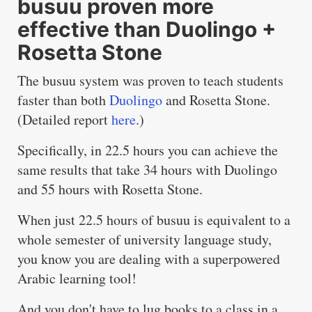
busuu proven more
effective than Duolingo +
Rosetta Stone
The busuu system was proven to teach students
faster than both
Duolingo
and Rosetta Stone.
(Detailed report
here
.)
Specifically, in 22.5 hours you can achieve the
same results that take 34 hours with Duolingo
and 55 hours with Rosetta Stone.
When just 22.5 hours of busuu is equivalent to a
whole semester of university language study,
you know you are dealing with a superpowered
Arabic learning tool!
And you don't have to lug books to a class in a