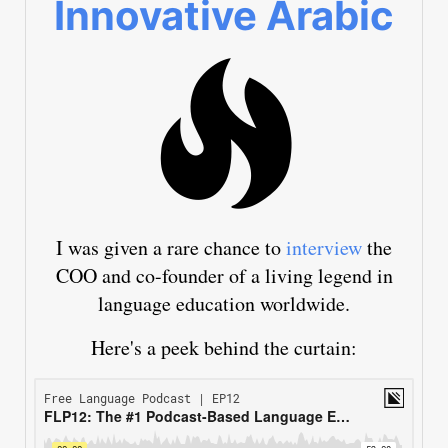
Innovative Arabic
I was given a rare chance to
interview
the
COO and co-founder of a living legend in
language education worldwide.
Here's a peek behind the curtain: