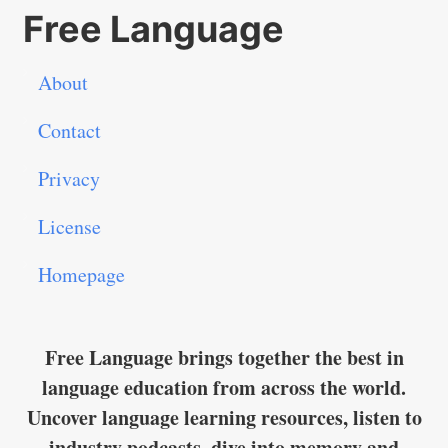
Free Language
About
Contact
Privacy
License
Homepage
Free Language brings together the best in
language education from across the world.
Uncover language learning resources, listen to
industry podcasts, dive into memory and