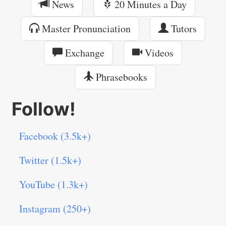
News
20 Minutes a Day
Master Pronunciation
Tutors
Exchange
Videos
Phrasebooks
Follow!
Facebook (3.5k+)
Twitter (1.5k+)
YouTube (1.3k+)
Instagram (250+)