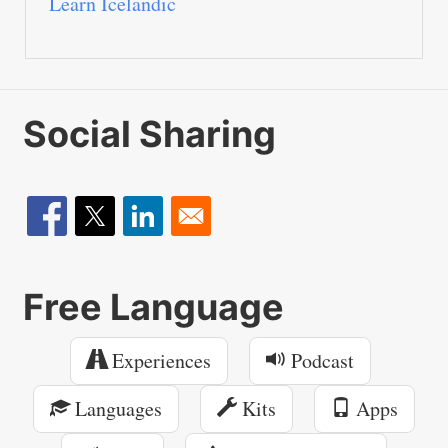
Learn Icelandic
Social Sharing
Free Language
Experiences
Podcast
Languages
Kits
Apps