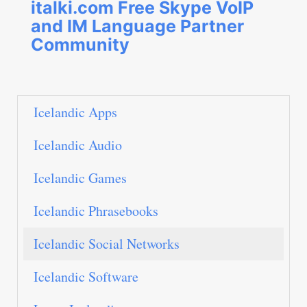
italki.com Free Skype VoIP
and IM Language Partner
Community
Icelandic Apps
Icelandic Audio
Icelandic Games
Icelandic Phrasebooks
Icelandic Social Networks
Icelandic Software