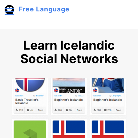
Skip to main content
Free Language
Toggle menu
Learn Icelandic
Social Networks