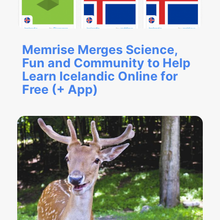
Memrise Merges Science,
Fun and Community to Help
Learn Icelandic Online for
Free (+ App)