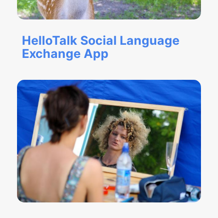
HelloTalk Social Language
Exchange App