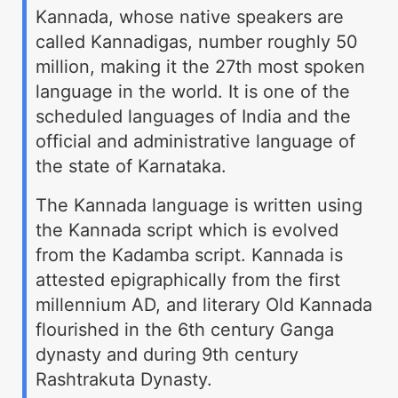
Kannada, whose native speakers are
called Kannadigas, number roughly 50
million, making it the 27th most spoken
language in the world. It is one of the
scheduled languages of India and the
official and administrative language of
the state of Karnataka.
The Kannada language is written using
the Kannada script which is evolved
from the Kadamba script. Kannada is
attested epigraphically from the first
millennium AD, and literary Old Kannada
flourished in the 6th century Ganga
dynasty and during 9th century
Rashtrakuta Dynasty.