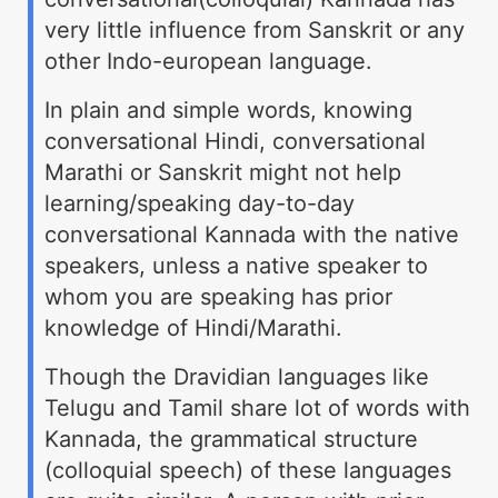
very little influence from Sanskrit or any
other Indo-european language.
In plain and simple words, knowing
conversational Hindi, conversational
Marathi or Sanskrit might not help
learning/speaking day-to-day
conversational Kannada with the native
speakers, unless a native speaker to
whom you are speaking has prior
knowledge of Hindi/Marathi.
Though the Dravidian languages like
Telugu and Tamil share lot of words with
Kannada, the grammatical structure
(colloquial speech) of these languages