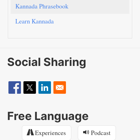
Kannada Phrasebook
Learn Kannada
Social Sharing
Free Language
Experiences
Podcast