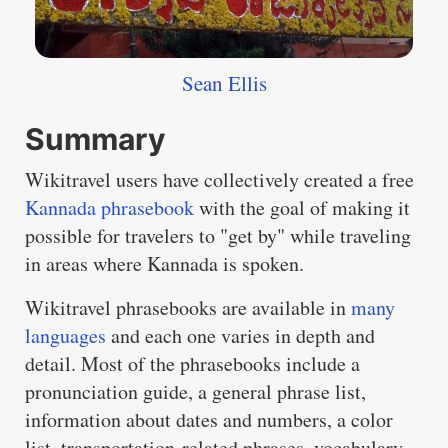
Sean Ellis
Summary
Wikitravel users have collectively created a free
Kannada phrasebook
with the goal of making it
possible for travelers to "get by" while traveling
in areas where Kannada is spoken.
Wikitravel phrasebooks are available in
many
languages
and each one varies in depth and
detail. Most of the phrasebooks include a
pronunciation guide, a general phrase list,
information about dates and numbers, a color
list, transportation-related phrases, vocabulary