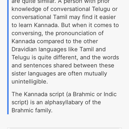
are quite similar. A person with prior
knowledge of conversational Telugu or
conversational Tamil may find it easier
to learn Kannada. But when it comes to
conversing, the pronounciation of
Kannada compared to the other
Dravidian languages like Tamil and
Telugu is quite different, and the words
and sentences shared between these
sister languages are often mutually
unintelligible.
The Kannada script (a Brahmic or Indic
script) is an alphasyllabary of the
Brahmic family.