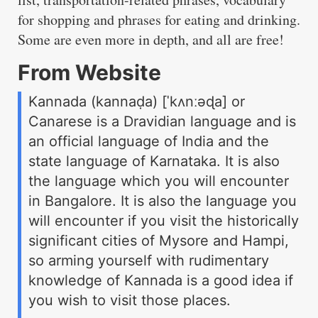
for shopping and phrases for eating and drinking.
Some are even more in depth, and all are free!
From Website
Kannada (kannaḍa) [ˈkʌnːəɖa] or
Canarese is a Dravidian language and is
an official language of India and the
state language of Karnataka. It is also
the language which you will encounter
in Bangalore. It is also the language you
will encounter if you visit the historically
significant cities of Mysore and Hampi,
so arming yourself with rudimentary
knowledge of Kannada is a good idea if
you wish to visit those places.