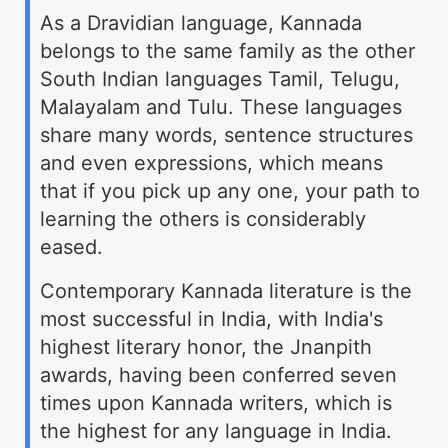
As a Dravidian language, Kannada
belongs to the same family as the other
South Indian languages Tamil, Telugu,
Malayalam and Tulu. These languages
share many words, sentence structures
and even expressions, which means
that if you pick up any one, your path to
learning the others is considerably
eased.
Contemporary Kannada literature is the
most successful in India, with India's
highest literary honor, the Jnanpith
awards, having been conferred seven
times upon Kannada writers, which is
the highest for any language in India.