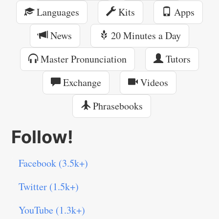
Languages
Kits
Apps
News
20 Minutes a Day
Master Pronunciation
Tutors
Exchange
Videos
Phrasebooks
Follow!
Facebook (3.5k+)
Twitter (1.5k+)
YouTube (1.3k+)