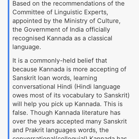
Based on the recommendations of the
Committee of Linguistic Experts,
appointed by the Ministry of Culture,
the Government of India officially
recognised Kannada as a classical
language.
It is a commonly-held belief that
because Kannada is more accepting of
Sanskrit loan words, learning
conversational Hindi (Hindi language
owes most of its vocabulary to Sanskrit)
will help you pick up Kannada. This is
false. Though Kannada literature has
over the years accepted many Sanskrit
and Prakrit languages words, the
conversational(colloquial) Kannada has