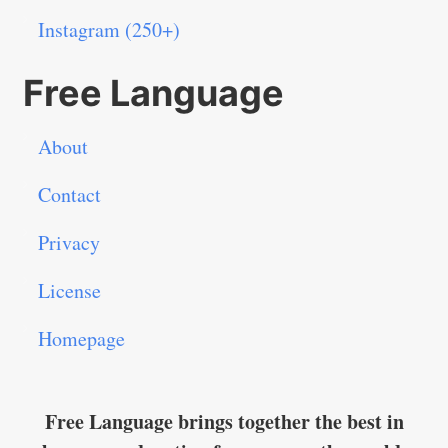
Instagram (250+)
Free Language
About
Contact
Privacy
License
Homepage
Free Language brings together the best in