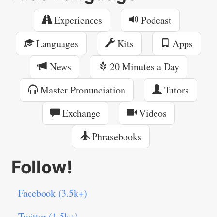
Experiences
Podcast
Languages
Kits
Apps
News
20 Minutes a Day
Master Pronunciation
Tutors
Exchange
Videos
Phrasebooks
Follow!
Facebook (3.5k+)
Twitter (1.5k+)