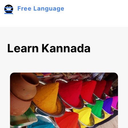
Skip to main content
Free Language
Toggle menu
Learn Kannada