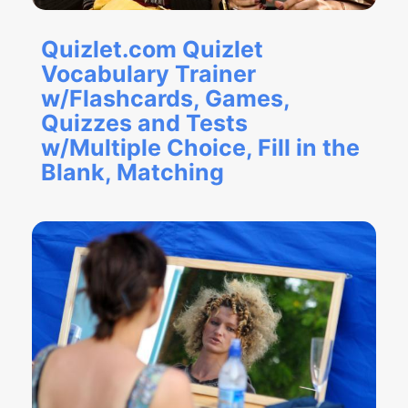
Quizlet.com Quizlet
Vocabulary Trainer
w/Flashcards, Games,
Quizzes and Tests
w/Multiple Choice, Fill in the
Blank, Matching