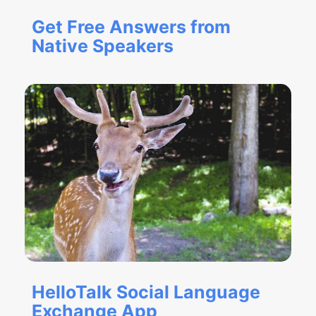
Get Free Answers from
Native Speakers
HelloTalk Social Language
Exchange App