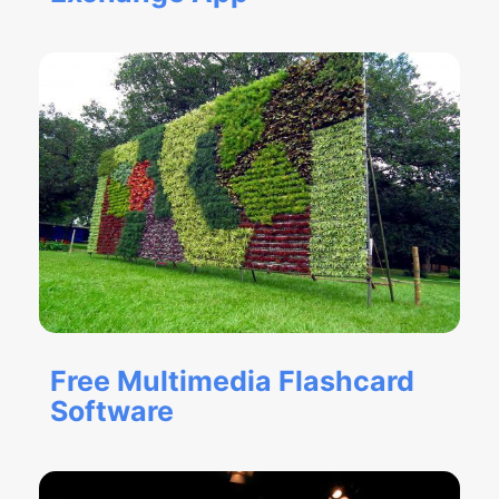
Free Multimedia Flashcard
Software