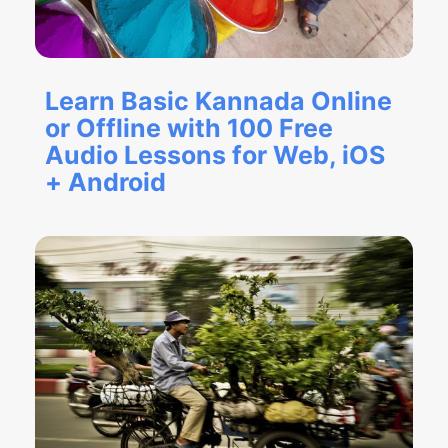
Learn Basic Kannada Online
or Offline with 100 Free
Audio Lessons for Web, iOS
+ Android