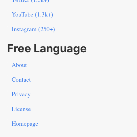
YouTube (1.3k+)
Instagram (250+)
Free Language
About
Contact
Privacy
License
Homepage