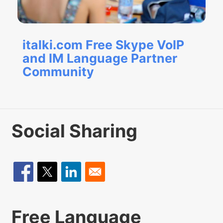
italki.com Free Skype VoIP
and IM Language Partner
Community
Social Sharing
Free Language