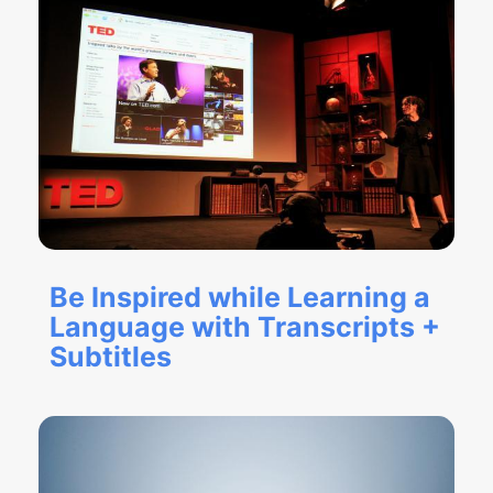
Be Inspired while Learning a
Language with Transcripts +
Subtitles