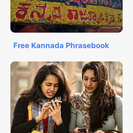
Free Kannada Phrasebook