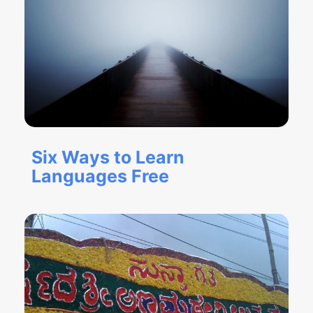
Six Ways to Learn
Languages Free