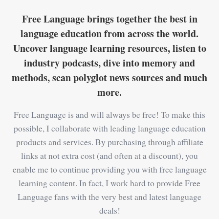
Free Language brings together the best in
language education from across the world.
Uncover language learning resources, listen to
industry podcasts, dive into memory and
methods, scan polyglot news sources and much
more.
Free Language is and will always be free! To make this
possible, I collaborate with leading language education
products and services. By purchasing through affiliate
links at not extra cost (and often at a discount), you
enable me to continue providing you with free language
learning content. In fact, I work hard to provide Free
Language fans with the very best and latest language
deals!