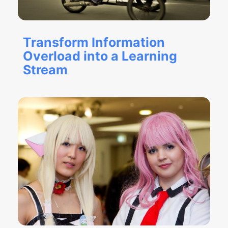
Transform Information
Overload into a Learning
Stream