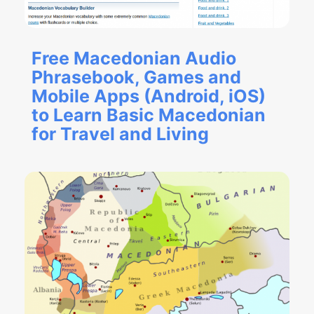
Free Macedonian Audio
Phrasebook, Games and
Mobile Apps (Android, iOS)
to Learn Basic Macedonian
for Travel and Living