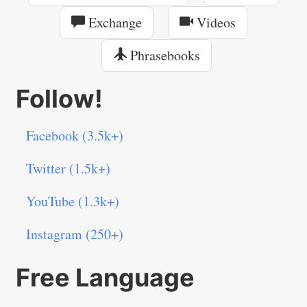
Exchange
Videos
Phrasebooks
Follow!
Facebook (3.5k+)
Twitter (1.5k+)
YouTube (1.3k+)
Instagram (250+)
Free Language