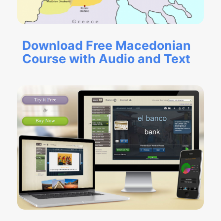
Download Free Macedonian
Course with Audio and Text