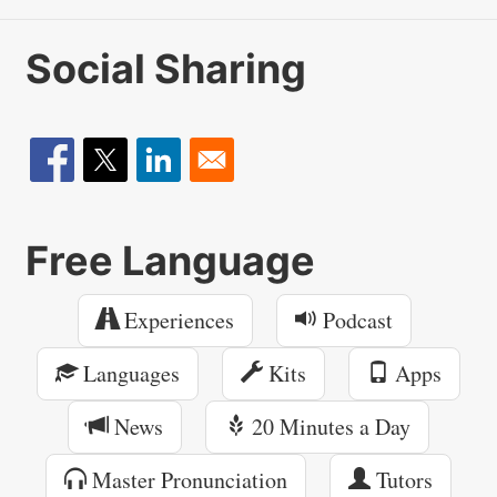
Social Sharing
Free Language
Experiences
Podcast
Languages
Kits
Apps
News
20 Minutes a Day
Master Pronunciation
Tutors