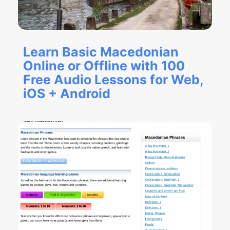
Learn Basic Macedonian
Online or Offline with 100
Free Audio Lessons for Web,
iOS + Android