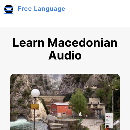
Skip to main content
Free Language
Toggle menu
Learn Macedonian
Audio