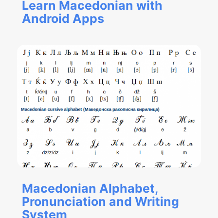
Learn Macedonian with
Android Apps
Macedonian Alphabet,
Pronunciation and Writing
System