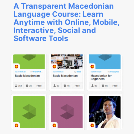
A Transparent Macedonian
Language Course: Learn
Anytime with Online, Mobile,
Interactive, Social and
Software Tools