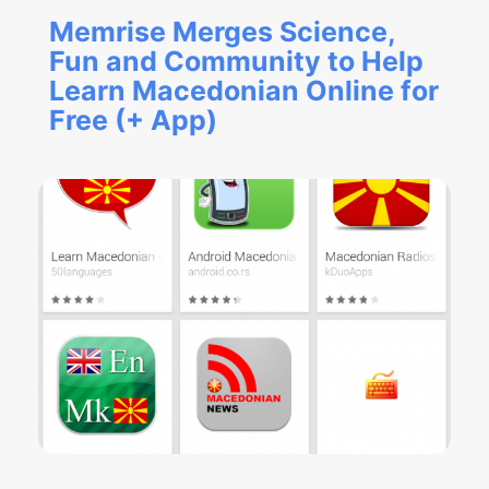
Memrise Merges Science,
Fun and Community to Help
Learn Macedonian Online for
Free (+ App)