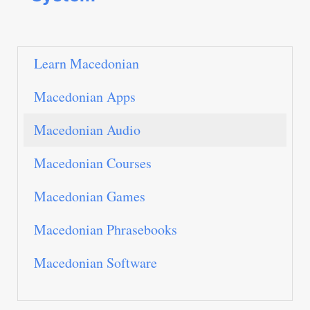
Learn Macedonian
Macedonian Apps
Macedonian Audio
Macedonian Courses
Macedonian Games
Macedonian Phrasebooks
Macedonian Software