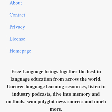
About
Contact
Privacy
License
Homepage
Free Language brings together the best in
language education from across the world.
Uncover language learning resources, listen to
industry podcasts, dive into memory and
methods, scan polyglot news sources and much
more.