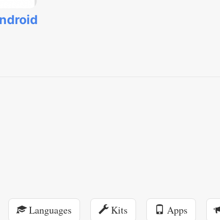
ndroid
Languages
Kits
Apps