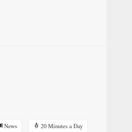
News
20 Minutes a Day