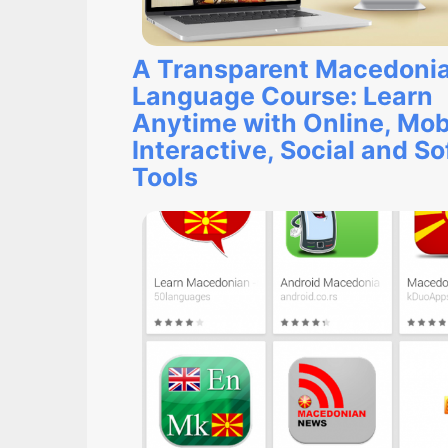
A Transparent Macedoni
Language Course: Learn
Anytime with Online, Mob
Interactive, Social and S
Tools