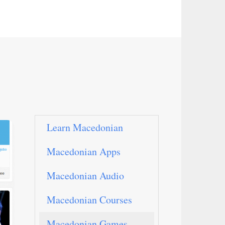
Learn Macedonian
Macedonian Apps
Macedonian Audio
Macedonian Courses
Macedonian Games