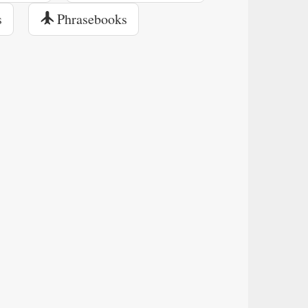
s
Phrasebooks