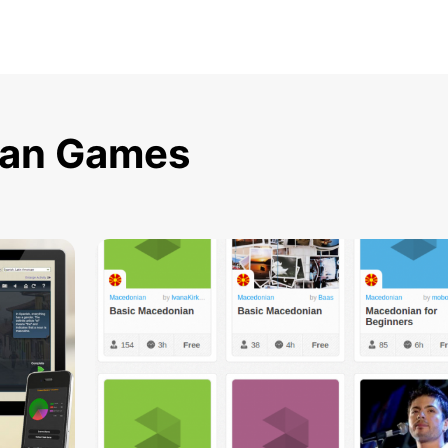
ian Games