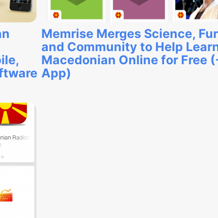
an
Memrise Merges Science, Fu
and Community to Help Lear
ile,
Macedonian Online for Free (
oftware
App)