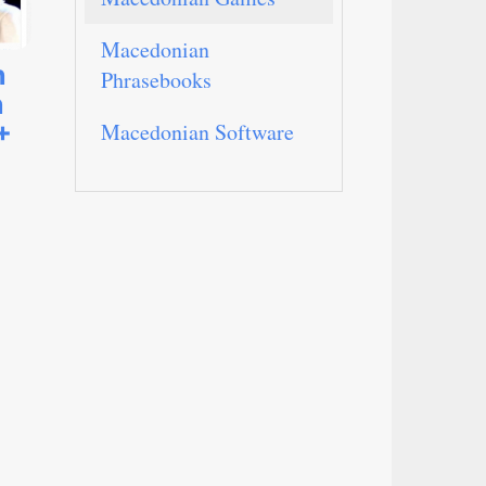
Macedonian
n
Phrasebooks
n
+
Macedonian Software