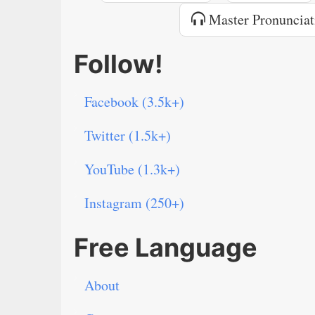
Master Pronunciat
Follow!
Facebook (3.5k+)
Twitter (1.5k+)
YouTube (1.3k+)
Instagram (250+)
Free Language
About