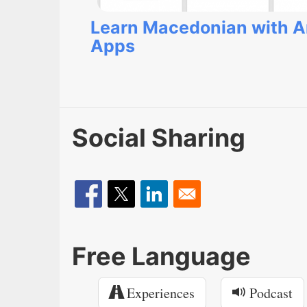
Learn Macedonian with A
Apps
Social Sharing
Free Language
Experiences
Podcast