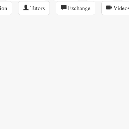
ion
Tutors
Exchange
Video