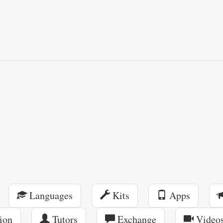
Languages
Kits
Apps
ion
Tutors
Exchange
Video