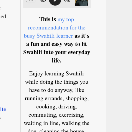
x
ded
This is
my top
recommendation for the
as it's
busy Swahili learner
a fun and easy way to fit
Swahili into your everyday
life.
Enjoy learning Swahili
while doing the things you
have to do anyway, like
running errands, shopping,
cooking, driving,
ite
commuting, exercising,
s.
waiting in line, walking the
dog, cleaning the house,