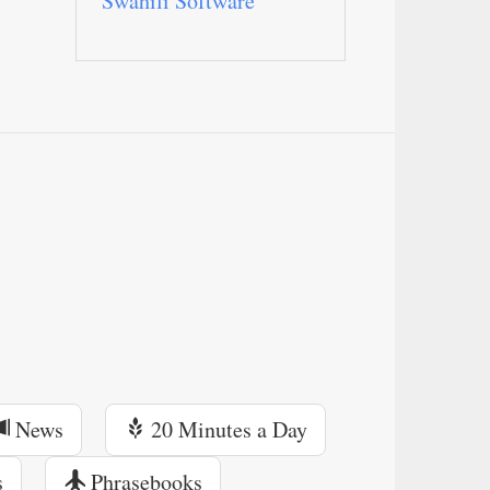
Swahili Software
News
20 Minutes a Day
s
Phrasebooks