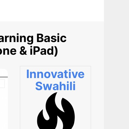
arning Basic
one & iPad)
Innovative
Swahili