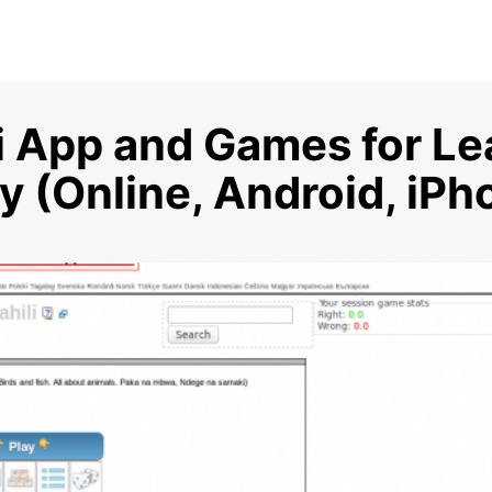
i App and Games for Le
 (Online, Android, iPh