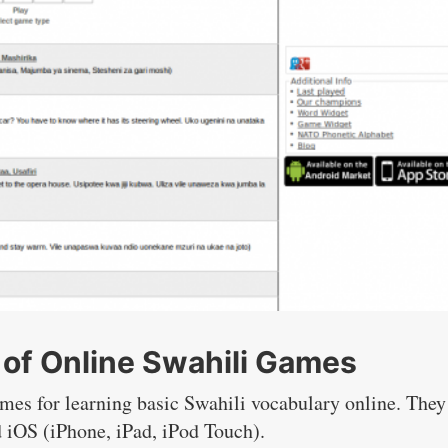
of Online Swahili Games
ames for learning basic Swahili vocabulary online. They
d iOS (iPhone, iPad, iPod Touch).