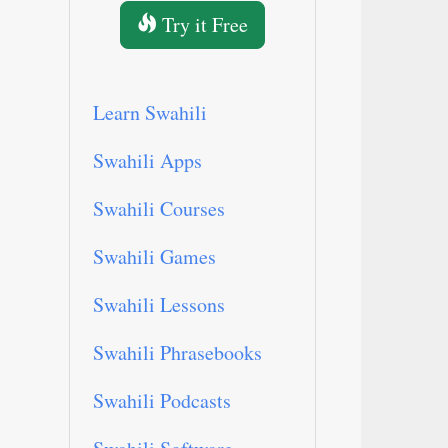
Try it Free
Learn Swahili
Swahili Apps
Swahili Courses
Swahili Games
Swahili Lessons
Swahili Phrasebooks
Swahili Podcasts