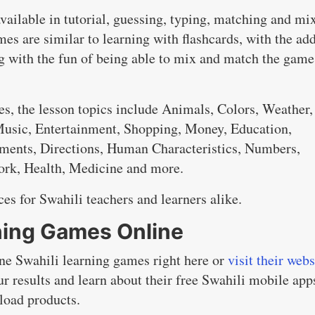
available in tutorial, guessing, typing, matching and mi
es are similar to learning with flashcards, with the ad
ng with the fun of being able to mix and match the game
s, the lesson topics include Animals, Colors, Weather,
 Music, Entertainment, Shopping, Money, Education,
ments, Directions, Human Characteristics, Numbers,
Work, Health, Medicine and more.
es for Swahili teachers and learners alike.
rning Games Online
ine Swahili learning games right here or
visit their webs
ur results and learn about their free Swahili mobile app
nload products.