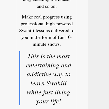
and so on.
Make real progress using
professional high-powered
Swahili lessons delivered to
you in the form of fun 10-
minute shows.
This is the most
entertaining and
addictive way to
learn Swahili
while just living
your life!