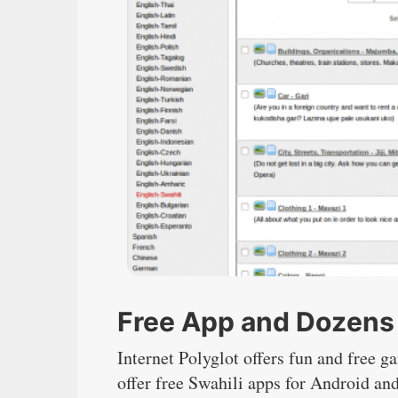
Free App and Dozens 
Internet Polyglot offers fun and free g
offer free Swahili apps for Android an