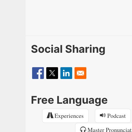
Social Sharing
Free Language
Experiences
Podcast
Master Pronunciat