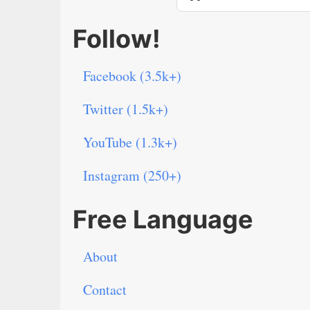
Follow!
Facebook (3.5k+)
Twitter (1.5k+)
YouTube (1.3k+)
Instagram (250+)
Free Language
About
Contact