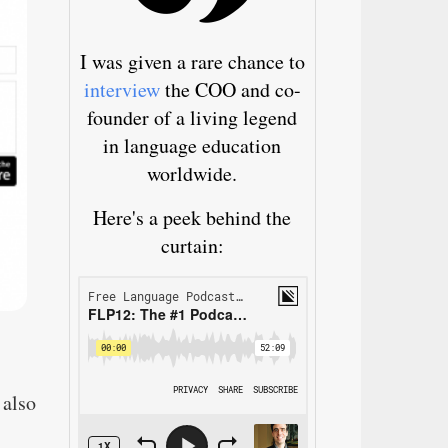
I was given a rare chance to
interview
the COO and co-
founder of a living legend
in language education
worldwide.
Here's a peek behind the
curtain:
 also