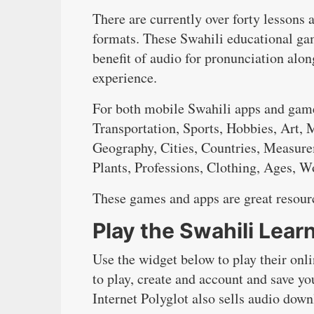
There are currently over forty lessons 
formats. These Swahili educational gam
benefit of audio for pronunciation alo
experience.
For both mobile Swahili apps and game
Transportation, Sports, Hobbies, Art,
Geography, Cities, Countries, Measure
Plants, Professions, Clothing, Ages, 
These games and apps are great resourc
Play the Swahili Lea
Use the widget below to play their onl
to play, create and account and save yo
Internet Polyglot also sells audio dow