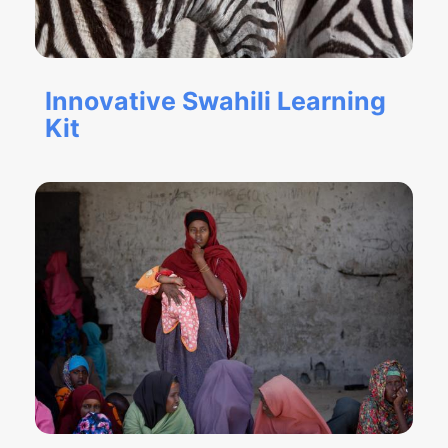
Innovative Swahili Learning
Kit