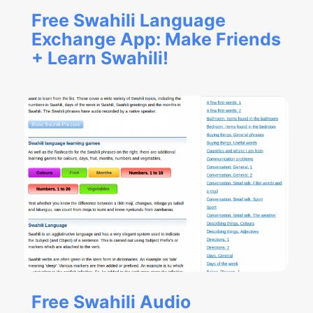
Free Swahili Language
Exchange App: Make Friends
+ Learn Swahili!
Free Swahili Audio