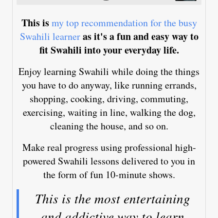
This is
my top recommendation for the busy
as it's a fun and easy way to
Swahili learner
fit Swahili into your everyday life.
Enjoy learning Swahili while doing the things
you have to do anyway, like running errands,
shopping, cooking, driving, commuting,
exercising, waiting in line, walking the dog,
cleaning the house, and so on.
Make real progress using professional high-
powered Swahili lessons delivered to you in
the form of fun 10-minute shows.
This is the most entertaining
and addictive way to learn