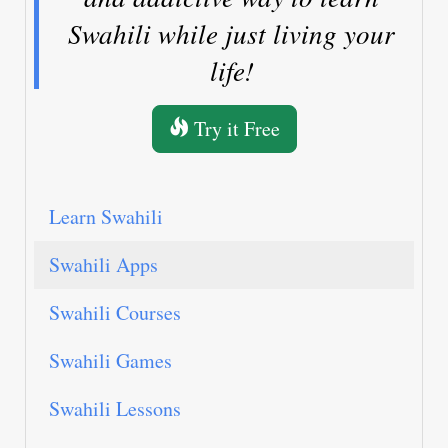
Swahili while just living your
life!
Try it Free
Learn Swahili
Swahili Apps
Swahili Courses
Swahili Games
Swahili Lessons