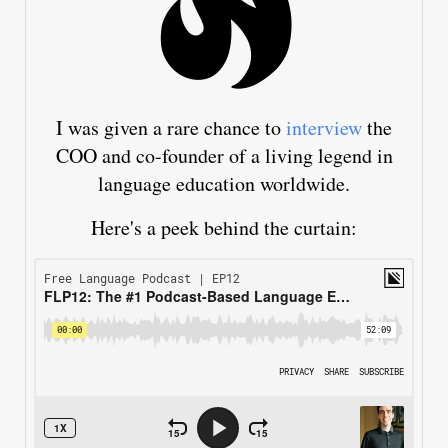
I was given a rare chance to
interview
the
COO and co-founder of a living legend in
language education worldwide.
Here's a peek behind the curtain: