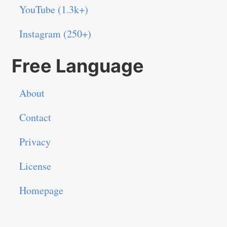
YouTube (1.3k+)
Instagram (250+)
Free Language
About
Contact
Privacy
License
Homepage