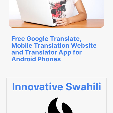
Free Google Translate,
Mobile Translation Website
and Translator App for
Android Phones
Innovative Swahili