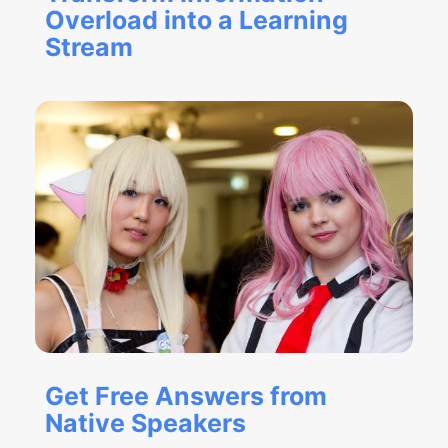
Overload into a Learning
Stream
Get Free Answers from
Native Speakers