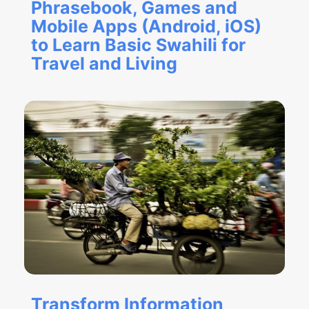
Phrasebook, Games and
Mobile Apps (Android, iOS)
to Learn Basic Swahili for
Travel and Living
Transform Information