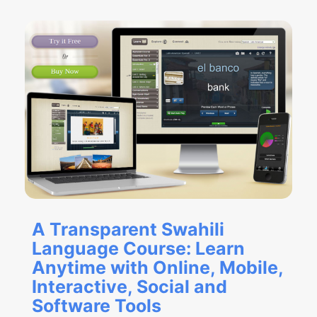
A Transparent Swahili
Language Course: Learn
Anytime with Online, Mobile,
Interactive, Social and
Software Tools