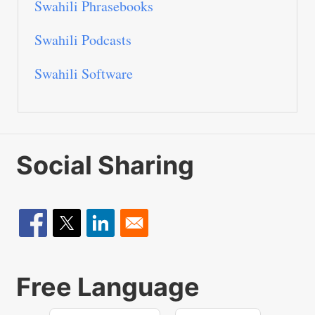
Swahili Phrasebooks
Swahili Podcasts
Swahili Software
Social Sharing
Free Language