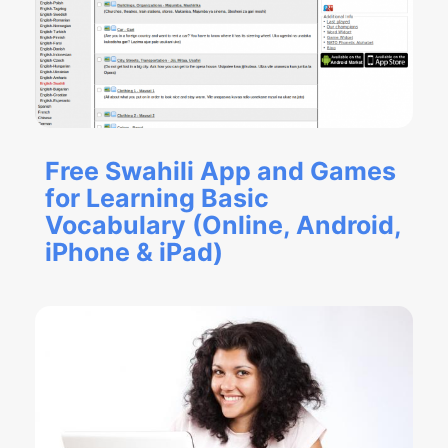
Free Swahili App and Games
for Learning Basic
Vocabulary (Online, Android,
iPhone & iPad)