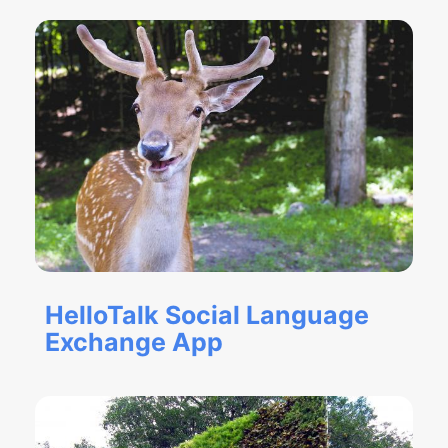
HelloTalk Social Language
Exchange App