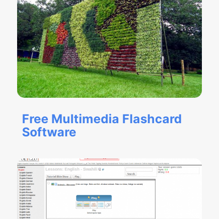
Free Multimedia Flashcard
Software