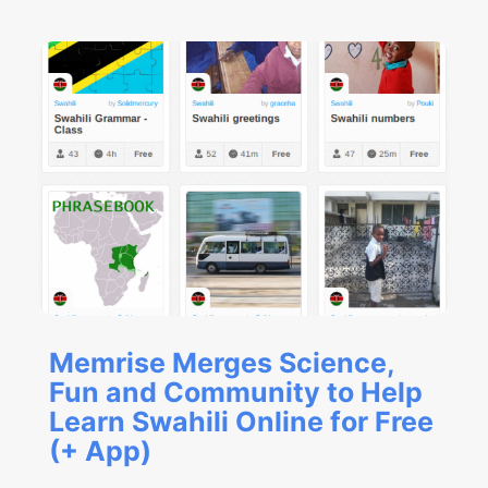
Memrise Merges Science,
Fun and Community to Help
Learn Swahili Online for Free
(+ App)