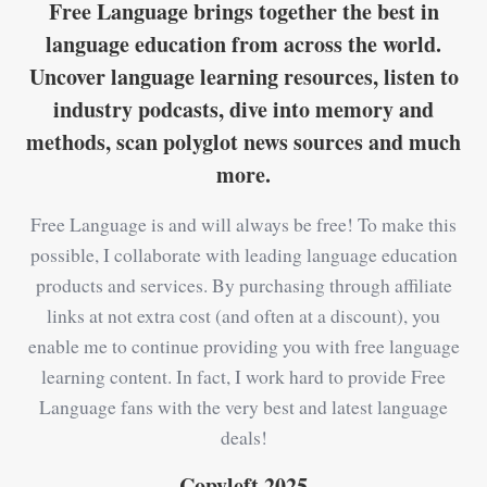
Free Language brings together the best in
language education from across the world.
Uncover language learning resources, listen to
industry podcasts, dive into memory and
methods, scan polyglot news sources and much
more.
Free Language is and will always be free! To make this
possible, I collaborate with leading language education
products and services. By purchasing through affiliate
links at not extra cost (and often at a discount), you
enable me to continue providing you with free language
learning content. In fact, I work hard to provide Free
Language fans with the very best and latest language
deals!
Copyleft 2025