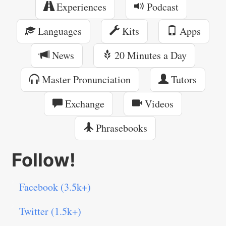
Experiences
Podcast
Languages
Kits
Apps
News
20 Minutes a Day
Master Pronunciation
Tutors
Exchange
Videos
Phrasebooks
Follow!
Facebook (3.5k+)
Twitter (1.5k+)