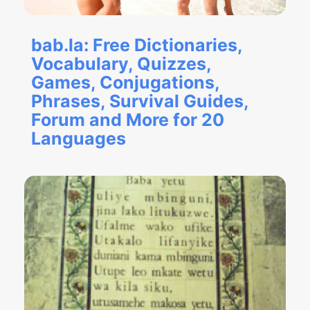
bab.la: Free Dictionaries,
Vocabulary, Quizzes,
Games, Conjugations,
Phrases, Survival Guides,
Forum and More for 20
Languages