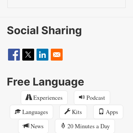
Social Sharing
Free Language
Experiences
Podcast
Languages
Kits
Apps
News
20 Minutes a Day