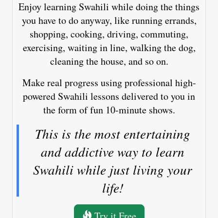
Enjoy learning Swahili while doing the things
you have to do anyway, like running errands,
shopping, cooking, driving, commuting,
exercising, waiting in line, walking the dog,
cleaning the house, and so on.
Make real progress using professional high-
powered Swahili lessons delivered to you in
the form of fun 10-minute shows.
This is the most entertaining
and addictive way to learn
Swahili while just living your
life!
Try it Free