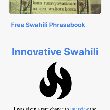
Free Swahili Phrasebook
Innovative Swahili
I was given a rare chance to
interview
the