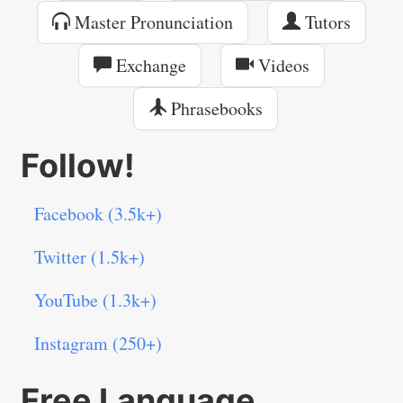
Master Pronunciation
Tutors
Exchange
Videos
Phrasebooks
Follow!
Facebook (3.5k+)
Twitter (1.5k+)
YouTube (1.3k+)
Instagram (250+)
Free Language