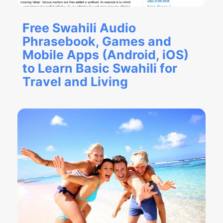
Free Swahili Audio
Phrasebook, Games and
Mobile Apps (Android, iOS)
to Learn Basic Swahili for
Travel and Living