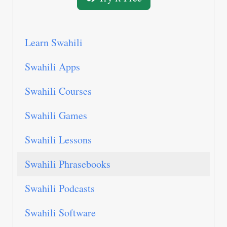
Learn Swahili
Swahili Apps
Swahili Courses
Swahili Games
Swahili Lessons
Swahili Phrasebooks
Swahili Podcasts
Swahili Software