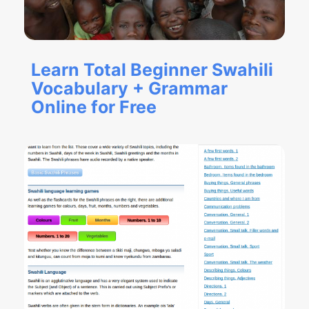
Learn Total Beginner Swahili
Vocabulary + Grammar
Online for Free