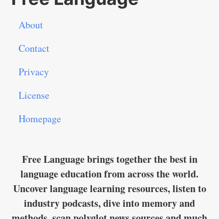
About
Contact
Privacy
License
Homepage
Free Language brings together the best in
language education from across the world.
Uncover language learning resources, listen to
industry podcasts, dive into memory and
methods, scan polyglot news sources and much