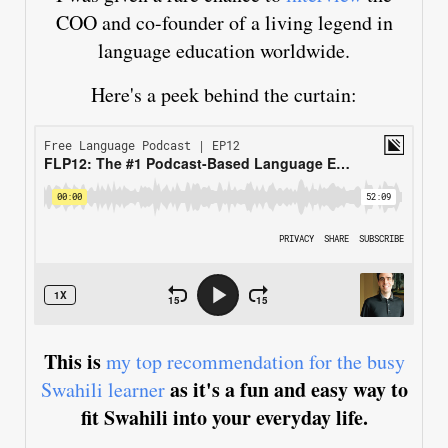
COO and co-founder of a living legend in
language education worldwide.
Here's a peek behind the curtain:
This is
my top recommendation for the busy
as it's a fun and easy way to
Swahili learner
fit Swahili into your everyday life.