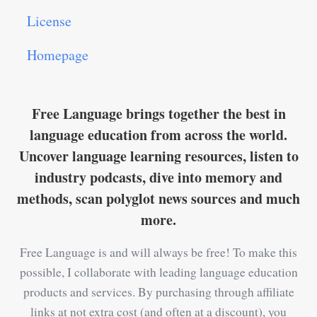
License
Homepage
Free Language brings together the best in
language education from across the world.
Uncover language learning resources, listen to
industry podcasts, dive into memory and
methods, scan polyglot news sources and much
more.
Free Language is and will always be free! To make this
possible, I collaborate with leading language education
products and services. By purchasing through affiliate
links at not extra cost (and often at a discount), you