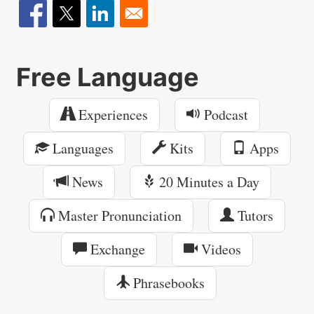
Free Language
Experiences
Podcast
Languages
Kits
Apps
News
20 Minutes a Day
Master Pronunciation
Tutors
Exchange
Videos
Phrasebooks