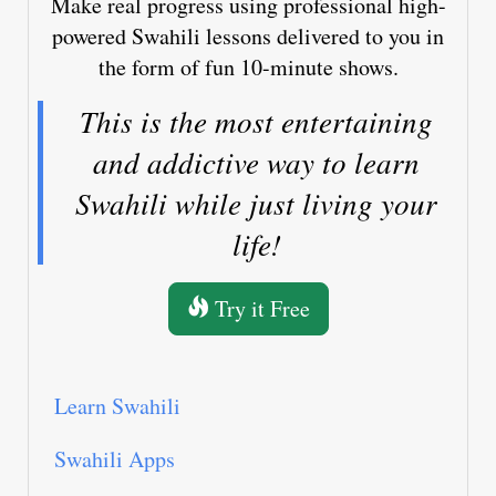
Make real progress using professional high-
powered Swahili lessons delivered to you in
the form of fun 10-minute shows.
This is the most entertaining
and addictive way to learn
Swahili while just living your
life!
Try it Free
Learn Swahili
Swahili Apps