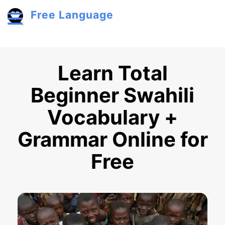
Skip to main content
Free Language
Toggle menu
Learn Total
Beginner Swahili
Vocabulary +
Grammar Online for
Free