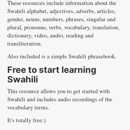
These resources include information about the
Swahili alphabet, adjectives, adverbs, articles,
gender, nouns, numbers, phrases, singular and
plural, pronouns, verbs, vocabulary, translation,
dictionary, video, audio, reading and
transliteration.
Also included is a simple Swahili phrasebook.
Free to start learning
Swahili
This resource allows you to get started with
Swahili and includes audio recordings of the
vocabulary terms.
It's totally free:)