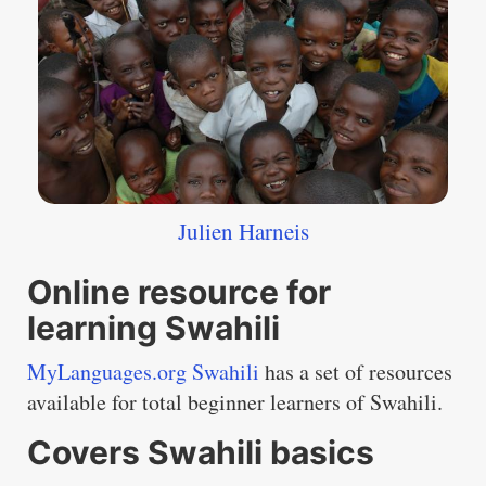
Julien Harneis
Online resource for
learning Swahili
MyLanguages.org Swahili
has a set of resources
available for total beginner learners of Swahili.
Covers Swahili basics