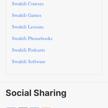
Swahili Courses
Swahili Games
Swahili Lessons
Swahili Phrasebooks
Swahili Podcasts
Swahili Software
Social Sharing