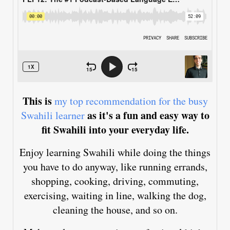
This is
my top recommendation for the busy
as it's a fun and easy way to
Swahili learner
fit Swahili into your everyday life.
Enjoy learning Swahili while doing the things
you have to do anyway, like running errands,
shopping, cooking, driving, commuting,
exercising, waiting in line, walking the dog,
cleaning the house, and so on.