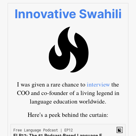
Innovative Swahili
I was given a rare chance to
interview
the
COO and co-founder of a living legend in
language education worldwide.
Here's a peek behind the curtain: