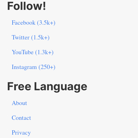
Follow!
Facebook (3.5k+)
Twitter (1.5k+)
YouTube (1.3k+)
Instagram (250+)
Free Language
About
Contact
Privacy