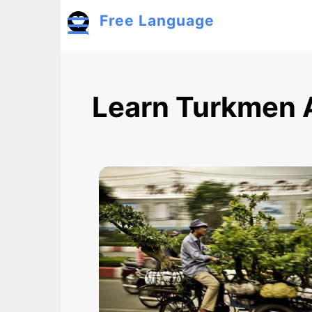
Skip to main content
Free Language
Toggle menu
Learn Turkmen 