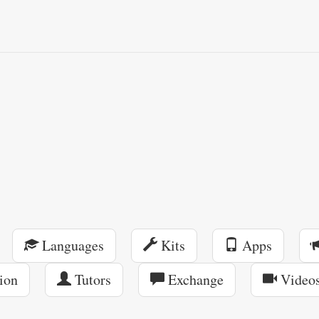
Languages
Kits
Apps
ion
Tutors
Exchange
Video