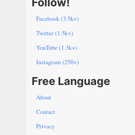
Follow!
Facebook (3.5k+)
Twitter (1.5k+)
YouTube (1.3k+)
Instagram (250+)
Free Language
About
Contact
Privacy