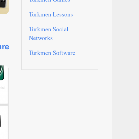
Turkmen Lessons
Turkmen Social
Networks
are
Turkmen Software