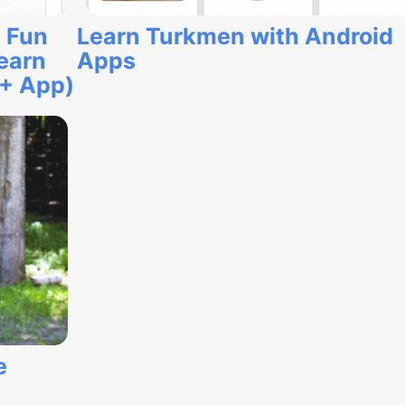
 Fun
Learn Turkmen with Android
earn
Apps
(+ App)
e