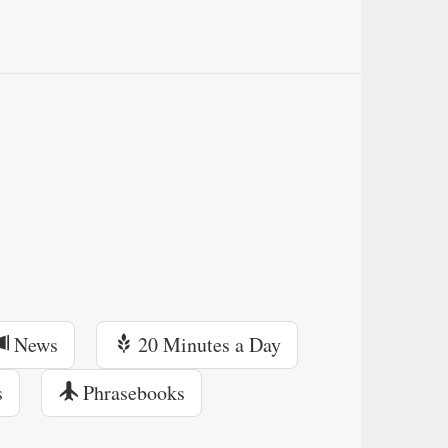
News
20 Minutes a Day
s
Phrasebooks