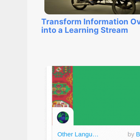
Transform Information O
into a Learning Stream