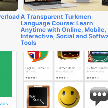
verload
A Transparent Turkmen
Language Course: Learn
Anytime with Online, Mobile,
Interactive, Social and Softw
Tools