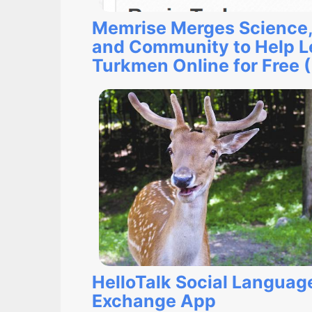
Memrise Merges Science,
and Community to Help L
Turkmen Online for Free 
HelloTalk Social Languag
Exchange App