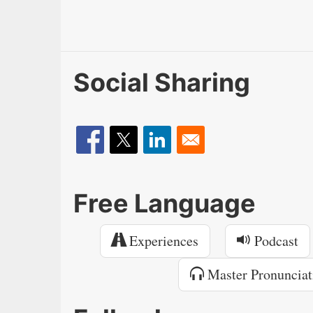
Social Sharing
Free Language
Experiences
Podcast
Master Pronunciat