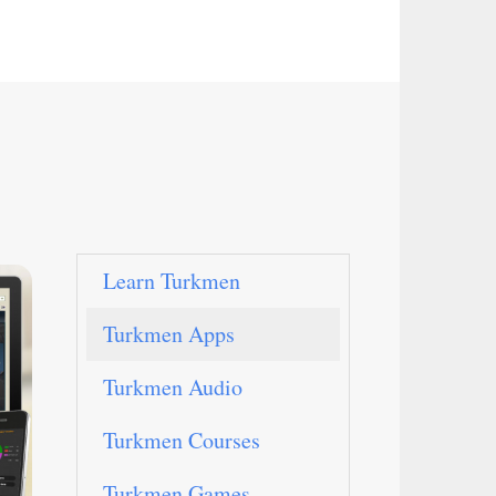
Learn Turkmen
Turkmen Apps
Turkmen Audio
Turkmen Courses
Turkmen Games