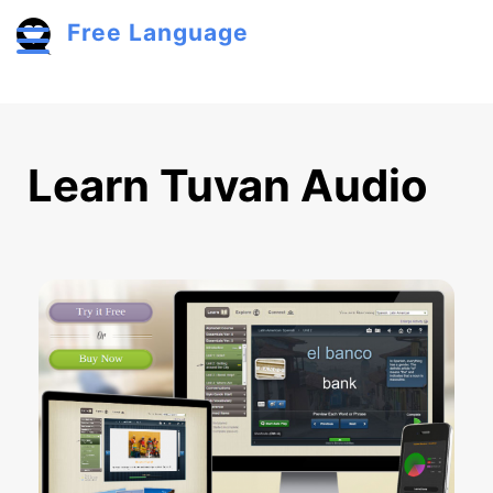
Skip to main content
Free Language
Toggle menu
Learn Tuvan Audio