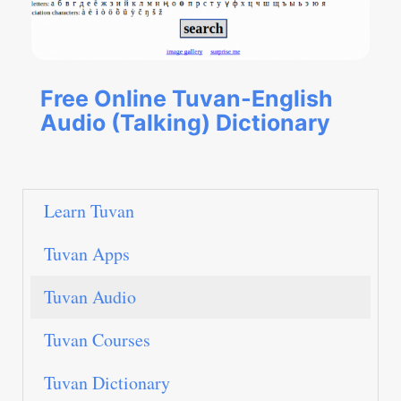
Free Online Tuvan-English
Audio (Talking) Dictionary
Learn Tuvan
Tuvan Apps
Tuvan Audio
Tuvan Courses
Tuvan Dictionary