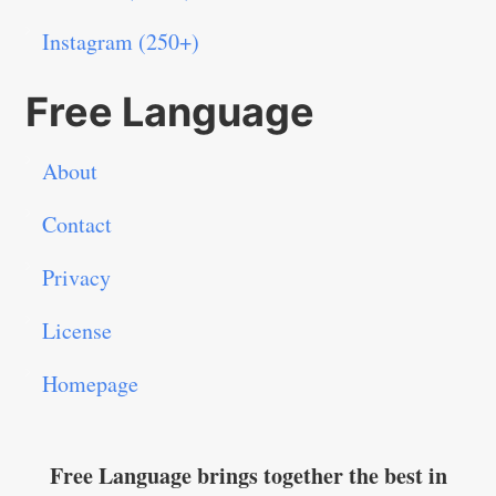
Instagram (250+)
Free Language
About
Contact
Privacy
License
Homepage
Free Language brings together the best in