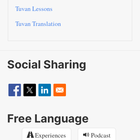
Tuvan Lessons
Tuvan Translation
Social Sharing
Free Language
Experiences
Podcast