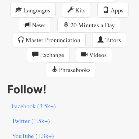
Languages
Kits
Apps
News
20 Minutes a Day
Master Pronunciation
Tutors
Exchange
Videos
Phrasebooks
Follow!
Facebook (3.5k+)
Twitter (1.5k+)
YouTube (1.3k+)