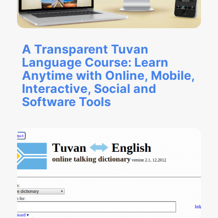
A Transparent Tuvan
Language Course: Learn
Anytime with Online, Mobile,
Interactive, Social and
Software Tools