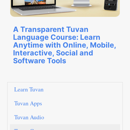
A Transparent Tuvan
Language Course: Learn
Anytime with Online, Mobile,
Interactive, Social and
Software Tools
Learn Tuvan
Tuvan Apps
Tuvan Audio