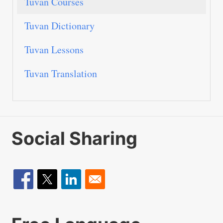
Tuvan Courses
Tuvan Dictionary
Tuvan Lessons
Tuvan Translation
Social Sharing