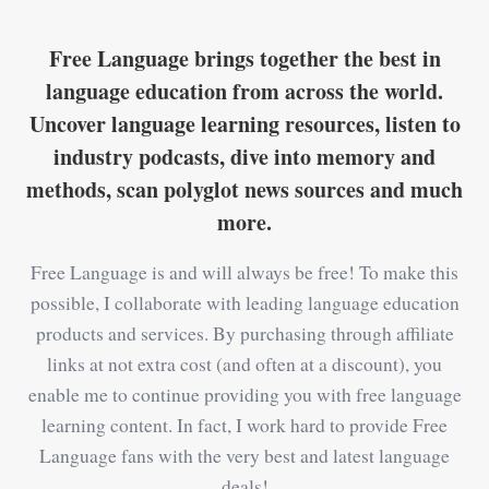
Free Language brings together the best in
language education from across the world.
Uncover language learning resources, listen to
industry podcasts, dive into memory and
methods, scan polyglot news sources and much
more.
Free Language is and will always be free! To make this
possible, I collaborate with leading language education
products and services. By purchasing through affiliate
links at not extra cost (and often at a discount), you
enable me to continue providing you with free language
learning content. In fact, I work hard to provide Free
Language fans with the very best and latest language
deals!