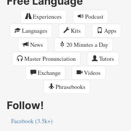
Free Language
Experiences
Podcast
Languages
Kits
Apps
News
20 Minutes a Day
Master Pronunciation
Tutors
Exchange
Videos
Phrasebooks
Follow!
Facebook (3.5k+)