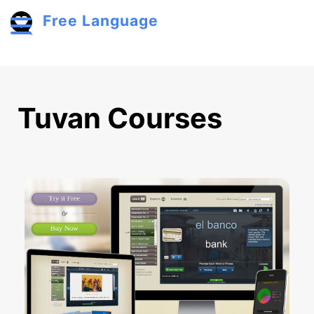
Skip to main content
Free Language
Toggle menu
Tuvan Courses