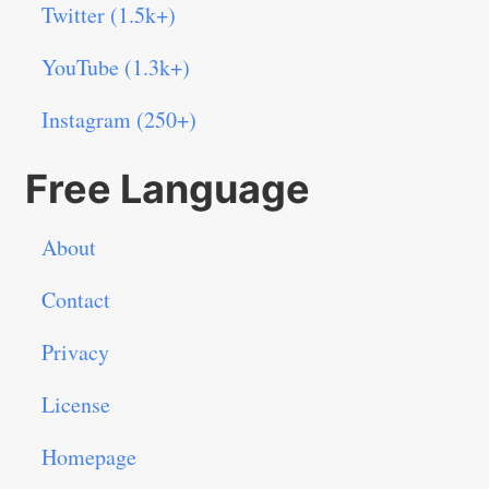
Twitter (1.5k+)
YouTube (1.3k+)
Instagram (250+)
Free Language
About
Contact
Privacy
License
Homepage