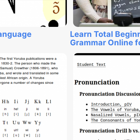
Language
Learn Total Begin
Grammar Online fo