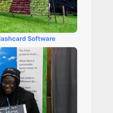
lashcard Software