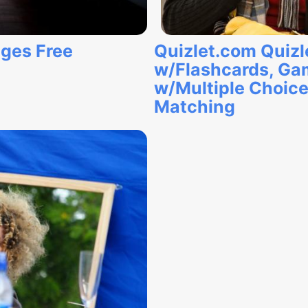
ages Free
Quizlet.com Quizl
w/Flashcards, Ga
w/Multiple Choice, 
Matching