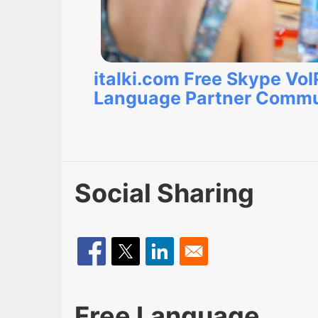
italki.com Free Skype VoI
Language Partner Commu
Social Sharing
Free Language