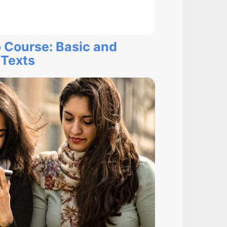
 Course: Basic and
 Texts