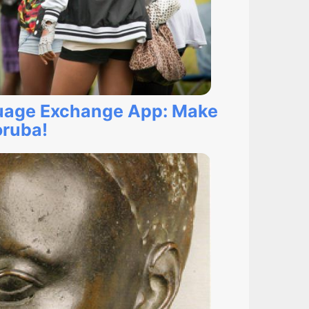
uage Exchange App: Make
oruba!