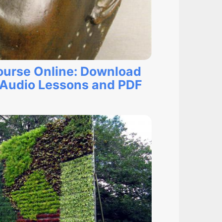
ourse Online: Download
Audio Lessons and PDF