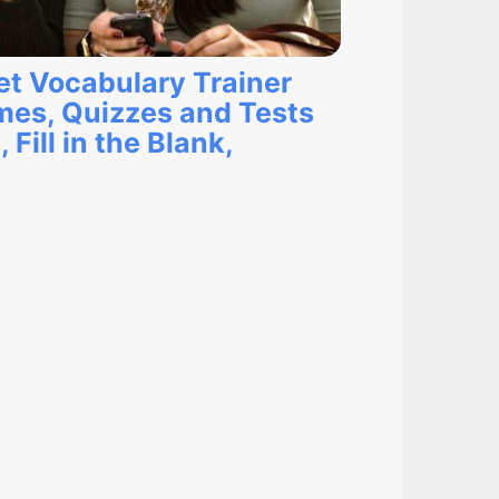
et Vocabulary Trainer
mes, Quizzes and Tests
Fill in the Blank,