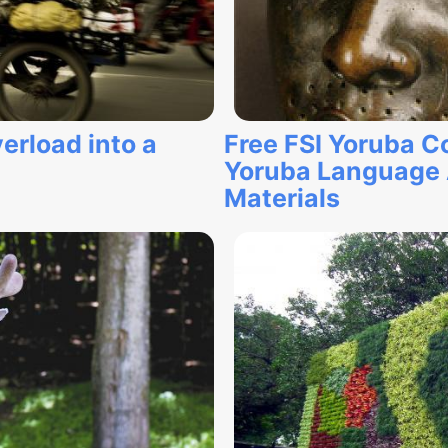
erload into a
Free FSI Yoruba C
Yoruba Language 
Materials