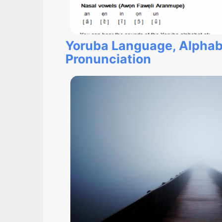
Yoruba Language, Alphab
Pronunciation