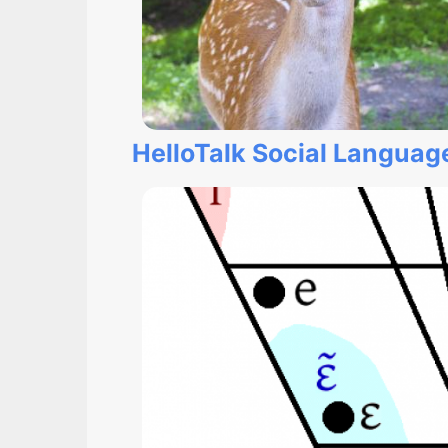
HelloTalk Social Langua