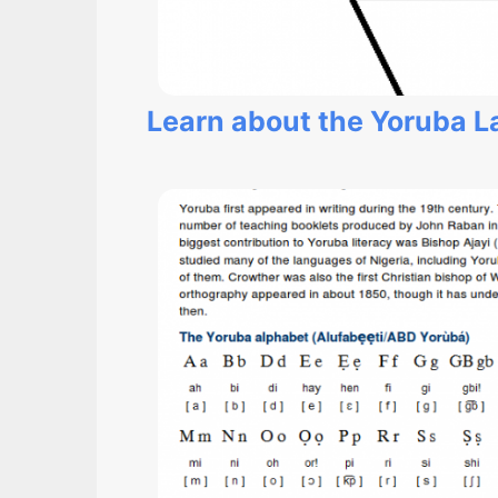
Learn about the Yoruba 