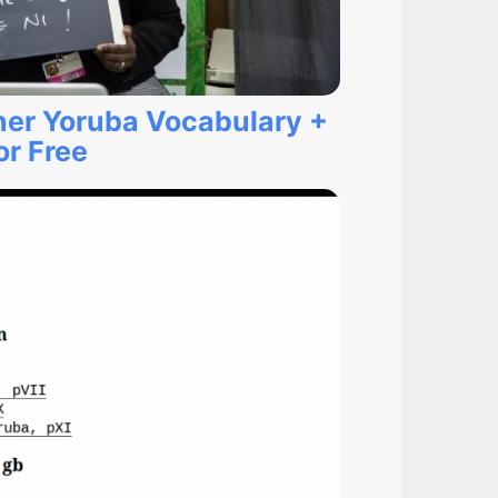
ner Yoruba Vocabulary +
r Free