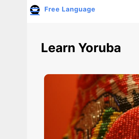
Skip to main content
Free Language
Toggle menu
Learn Yoruba