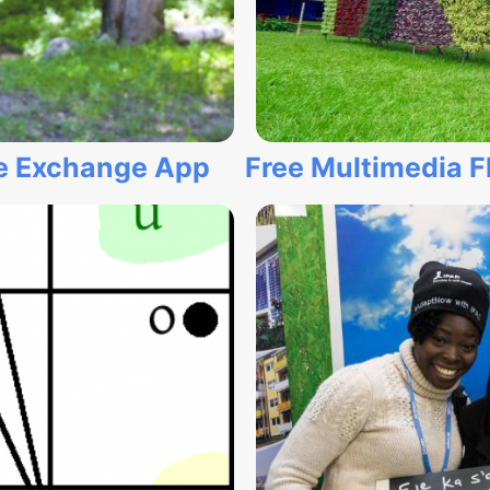
ge Exchange App
Free Multimedia F