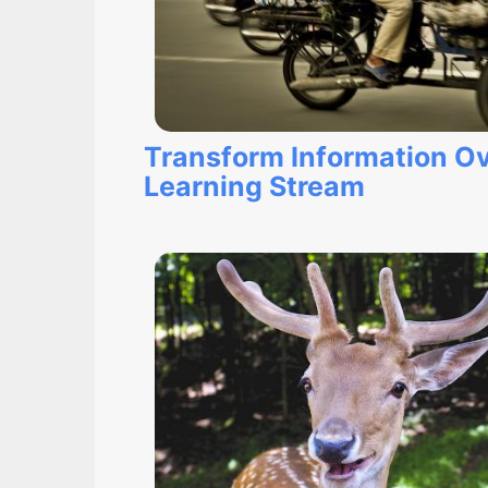
Transform Information Ov
Learning Stream