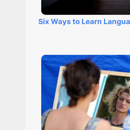
Six Ways to Learn Langu