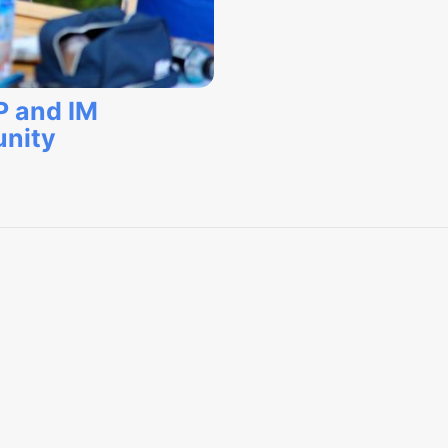
P and IM
nity