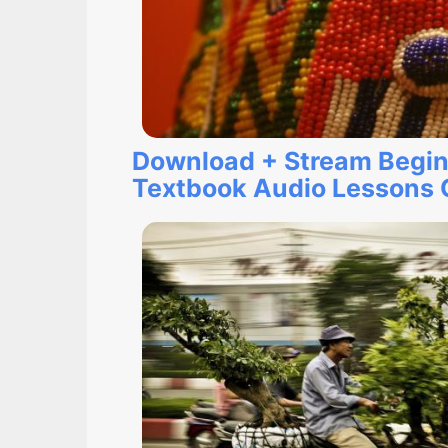
Download + Stream Begin
Textbook Audio Lessons O