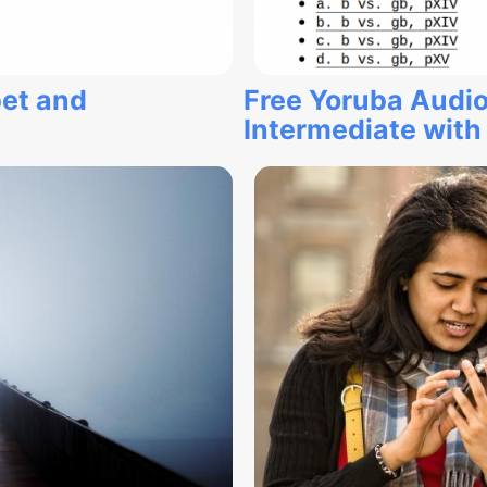
et and
Free Yoruba Audio
Intermediate with