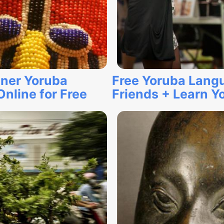
ner Yoruba
Free Yoruba Lang
nline for Free
Friends + Learn Y