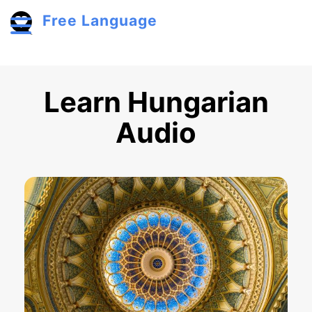
Skip to main content
Free Language
Toggle menu
Learn Hungarian
Audio