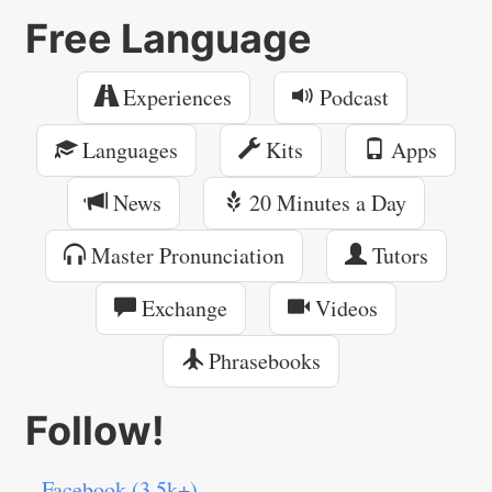
Free Language
Experiences
Podcast
Languages
Kits
Apps
News
20 Minutes a Day
Master Pronunciation
Tutors
Exchange
Videos
Phrasebooks
Follow!
Facebook (3.5k+)