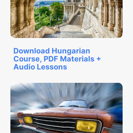
Download Hungarian
Course, PDF Materials +
Audio Lessons