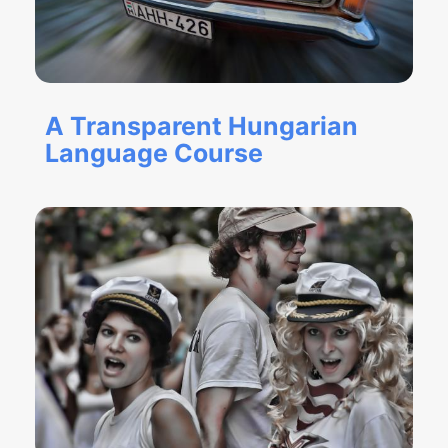
A Transparent Hungarian
Language Course