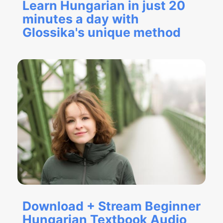
Learn Hungarian in just 20
minutes a day with
Glossika's unique method
Download + Stream Beginner
Hungarian Textbook Audio