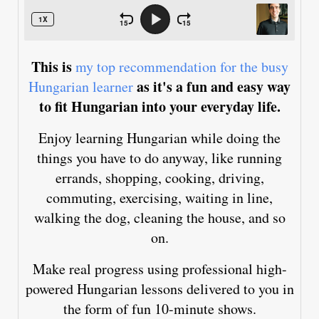
This is
my top recommendation for the busy
as it's a fun and easy way
Hungarian learner
to fit Hungarian into your everyday life.
Enjoy learning Hungarian while doing the
things you have to do anyway, like running
errands, shopping, cooking, driving,
commuting, exercising, waiting in line,
walking the dog, cleaning the house, and so
on.
Make real progress using professional high-
powered Hungarian lessons delivered to you in
the form of fun 10-minute shows.