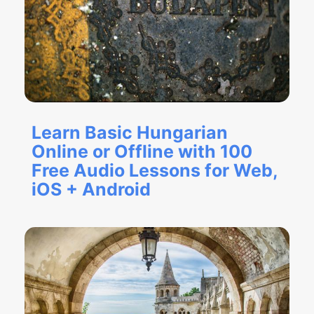
Learn Basic Hungarian
Online or Offline with 100
Free Audio Lessons for Web,
iOS + Android