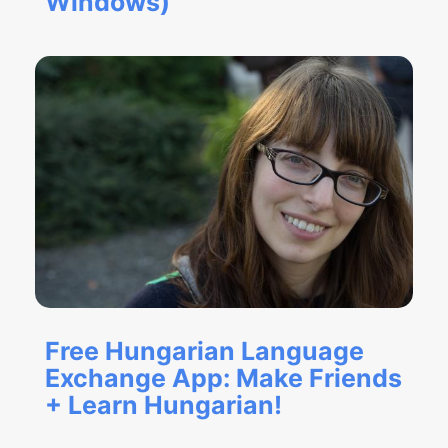
Windows)
Free Hungarian Language
Exchange App: Make Friends
+ Learn Hungarian!