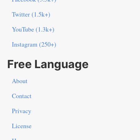
Twitter (1.5k+)
YouTube (1.3k+)
Instagram (250+)
Free Language
About
Contact
Privacy
License