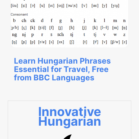
Learn Hungarian Phrases
Essential for Travel, Free
from BBC Languages
Innovative
Hungarian