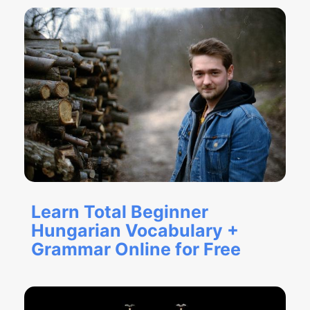
Learn Total Beginner
Hungarian Vocabulary +
Grammar Online for Free