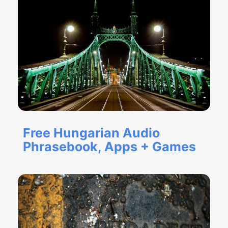
Free Hungarian Audio
Phrasebook, Apps + Games