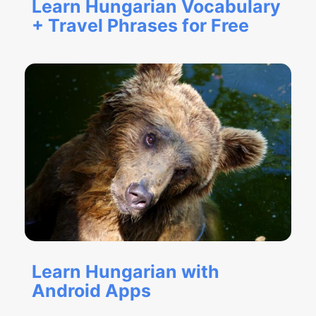
Learn Hungarian Vocabulary
+ Travel Phrases for Free
Learn Hungarian with
Android Apps