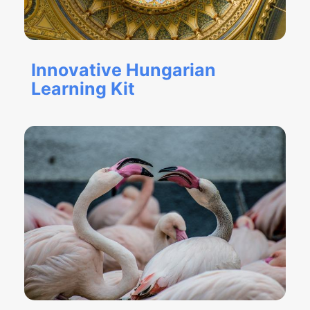
Innovative Hungarian
Learning Kit