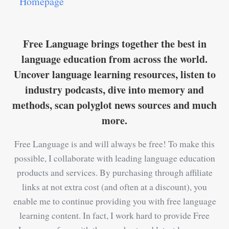
Homepage
Free Language brings together the best in
language education from across the world.
Uncover language learning resources, listen to
industry podcasts, dive into memory and
methods, scan polyglot news sources and much
more.
Free Language is and will always be free! To make this
possible, I collaborate with leading language education
products and services. By purchasing through affiliate
links at not extra cost (and often at a discount), you
enable me to continue providing you with free language
learning content. In fact, I work hard to provide Free