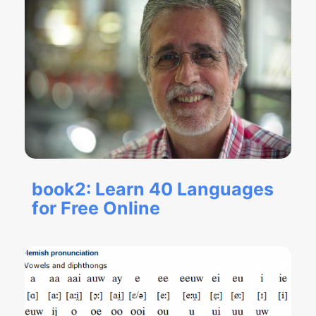
book2: Learn 40 Languages
for Free Online