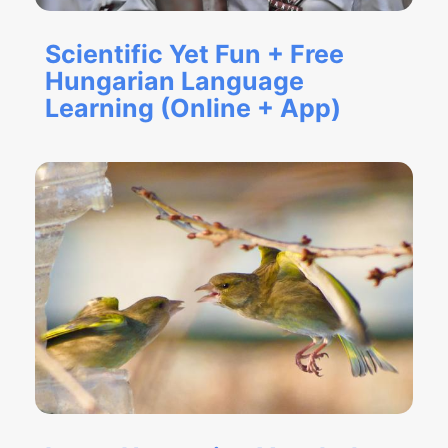
Scientific Yet Fun + Free
Hungarian Language
Learning (Online + App)