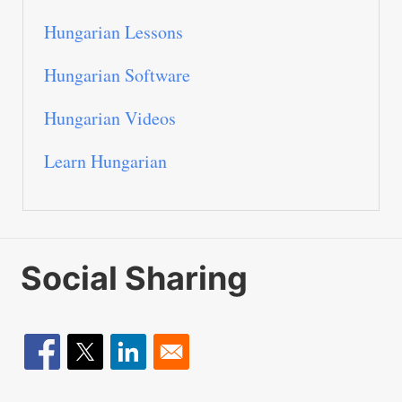
Hungarian Lessons
Hungarian Software
Hungarian Videos
Learn Hungarian
Social Sharing