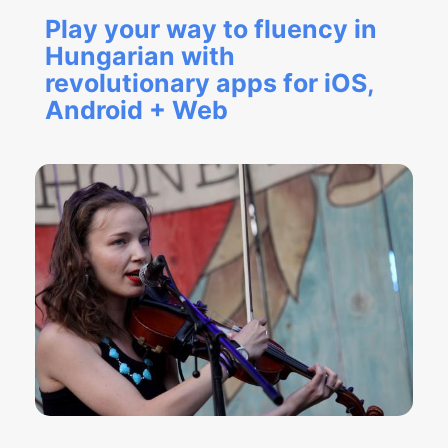
Play your way to fluency in
Hungarian with
revolutionary apps for iOS,
Android + Web