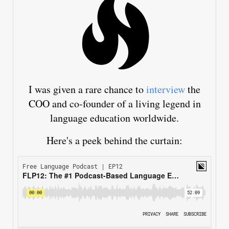
I was given a rare chance to
interview
the
COO and co-founder of a living legend in
language education worldwide.
Here's a peek behind the curtain: