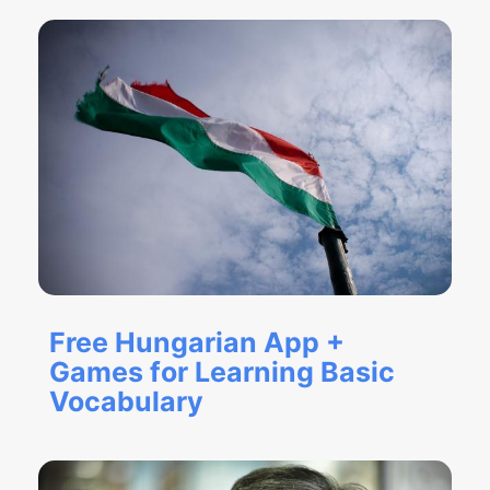
Free Hungarian App +
Games for Learning Basic
Vocabulary