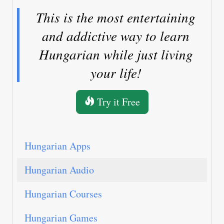
This is the most entertaining
and addictive way to learn
Hungarian while just living
your life!
Try it Free
Hungarian Apps
Hungarian Audio
Hungarian Courses
Hungarian Games