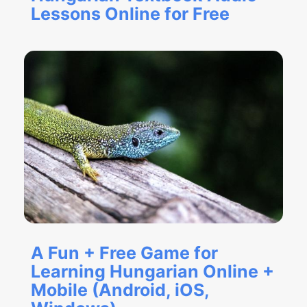
Lessons Online for Free
A Fun + Free Game for
Learning Hungarian Online +
Mobile (Android, iOS,