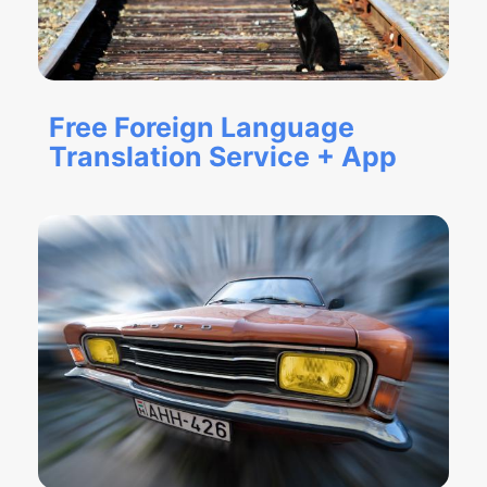
Free Foreign Language
Translation Service + App