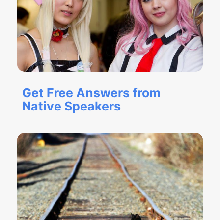
Get Free Answers from
Native Speakers