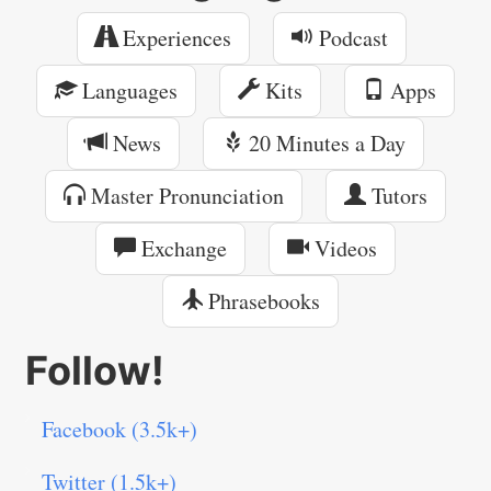
Experiences
Podcast
Languages
Kits
Apps
News
20 Minutes a Day
Master Pronunciation
Tutors
Exchange
Videos
Phrasebooks
Follow!
Facebook (3.5k+)
Twitter (1.5k+)