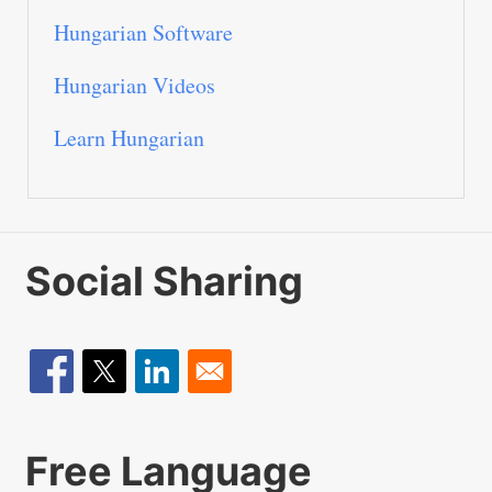
Hungarian Software
Hungarian Videos
Learn Hungarian
Social Sharing
Free Language