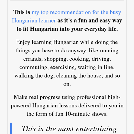
This is
my top recommendation for the busy
as it's a fun and easy way
Hungarian learner
to fit Hungarian into your everyday life.
Enjoy learning Hungarian while doing the
things you have to do anyway, like running
errands, shopping, cooking, driving,
commuting, exercising, waiting in line,
walking the dog, cleaning the house, and so
on.
Make real progress using professional high-
powered Hungarian lessons delivered to you in
the form of fun 10-minute shows.
This is the most entertaining