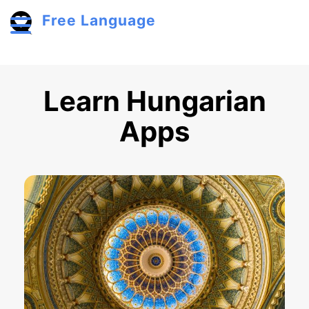
Skip to main content
Free Language
Toggle menu
Learn Hungarian
Apps