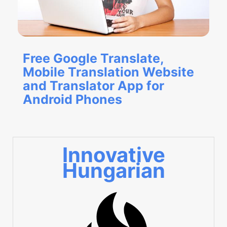
Free Google Translate,
Mobile Translation Website
and Translator App for
Android Phones
Innovative
Hungarian