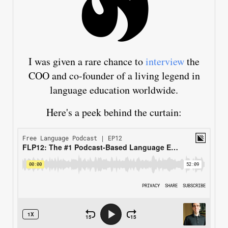
I was given a rare chance to
interview
the
COO and co-founder of a living legend in
language education worldwide.
Here's a peek behind the curtain: