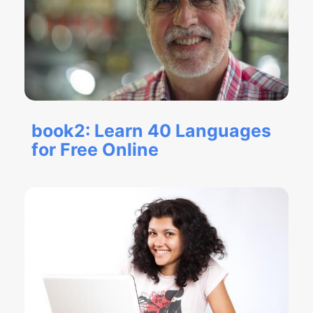
book2: Learn 40 Languages
for Free Online