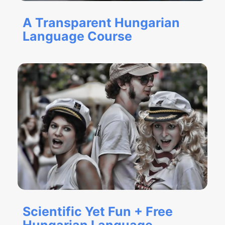
A Transparent Hungarian
Language Course
Scientific Yet Fun + Free