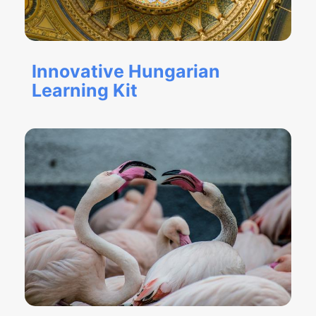
Innovative Hungarian
Learning Kit