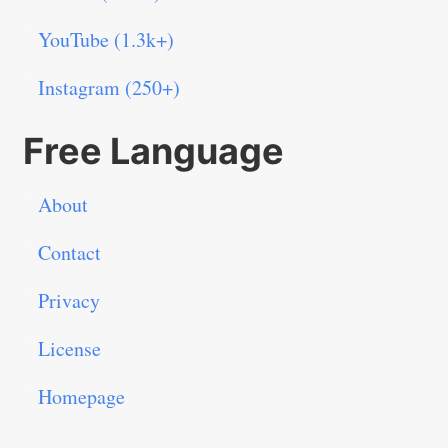
YouTube (1.3k+)
Instagram (250+)
Free Language
About
Contact
Privacy
License
Homepage