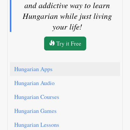
and addictive way to learn
Hungarian while just living
your life!
Try it Free
Hungarian Apps
Hungarian Audio
Hungarian Courses
Hungarian Games
Hungarian Lessons