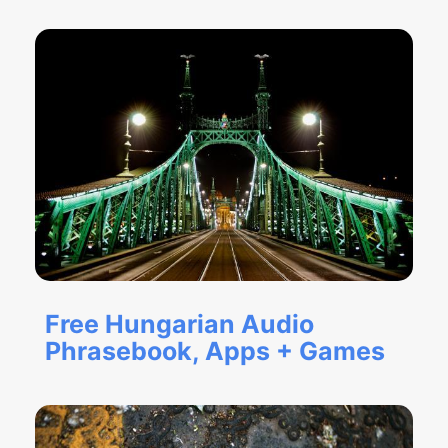
Free Hungarian Audio
Phrasebook, Apps + Games