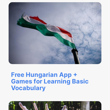
Free Hungarian App +
Games for Learning Basic
Vocabulary