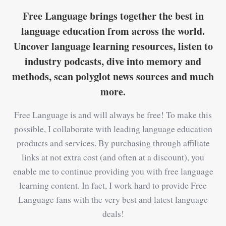
Free Language brings together the best in
language education from across the world.
Uncover language learning resources, listen to
industry podcasts, dive into memory and
methods, scan polyglot news sources and much
more.
Free Language is and will always be free! To make this
possible, I collaborate with leading language education
products and services. By purchasing through affiliate
links at not extra cost (and often at a discount), you
enable me to continue providing you with free language
learning content. In fact, I work hard to provide Free
Language fans with the very best and latest language
deals!