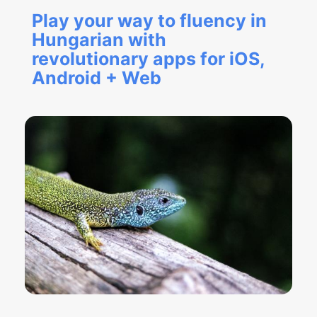
Play your way to fluency in
Hungarian with
revolutionary apps for iOS,
Android + Web