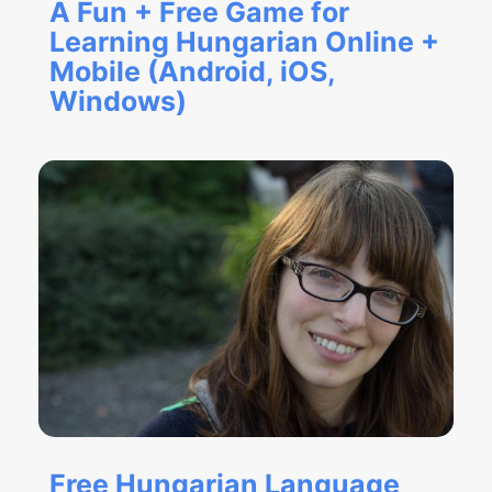
A Fun + Free Game for
Learning Hungarian Online +
Mobile (Android, iOS,
Windows)
Free Hungarian Language