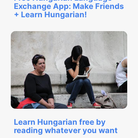
Exchange App: Make Friends
+ Learn Hungarian!
Learn Hungarian free by
reading whatever you want