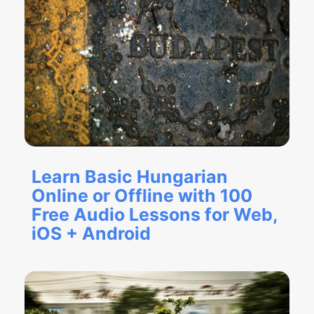
Learn Basic Hungarian
Online or Offline with 100
Free Audio Lessons for Web,
iOS + Android