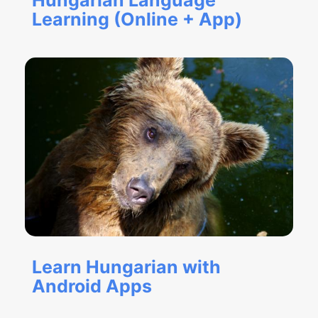
Hungarian Language
Learning (Online + App)
Learn Hungarian with
Android Apps