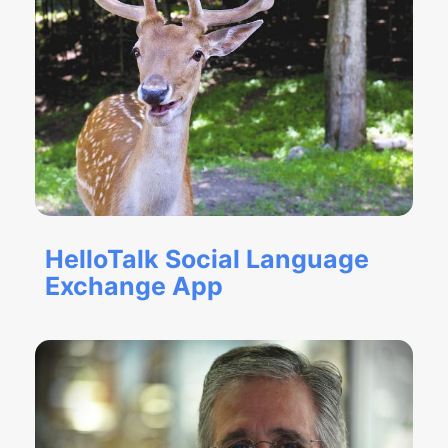
HelloTalk Social Language
Exchange App