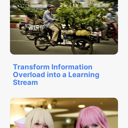
Transform Information
Overload into a Learning
Stream