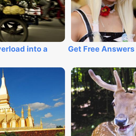
erload into a
Get Free Answers