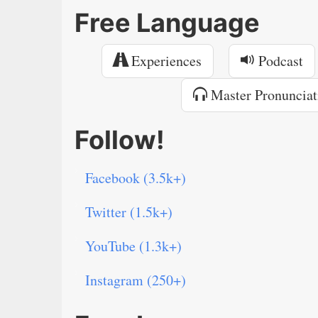
Free Language
Experiences
Podcast
Master Pronunciat
Follow!
Facebook (3.5k+)
Twitter (1.5k+)
YouTube (1.3k+)
Instagram (250+)