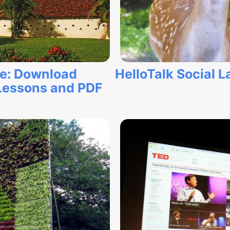
ne: Download
HelloTalk Social
Lessons and PDF