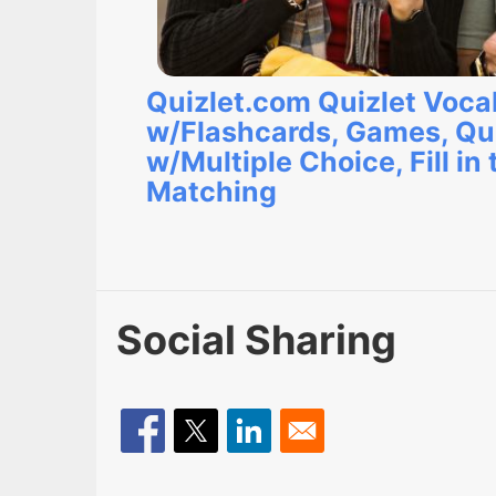
Quizlet.com Quizlet Voca
w/Flashcards, Games, Qu
w/Multiple Choice, Fill in 
Matching
Social Sharing