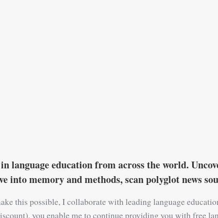
in language education from across the world. Uncove
ive into memory and methods, scan polyglot news s
ake this possible, I collaborate with leading language educati
 a discount), you enable me to continue providing you with free la