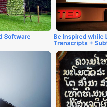
d Software
Be Inspired while
Transcripts + Subt