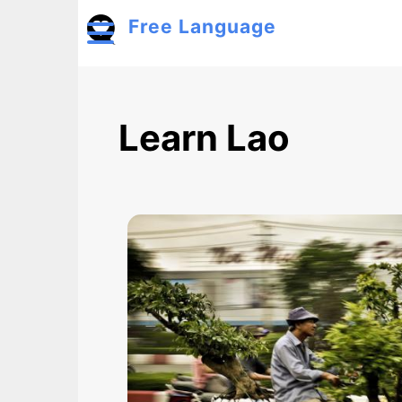
Skip to main content
Free Language
Toggle menu
Learn Lao