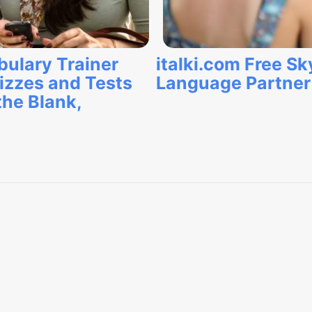
bulary Trainer
italki.com Free S
izzes and Tests
Language Partne
the Blank,