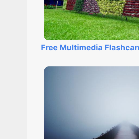
Free Multimedia Flashcar