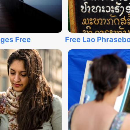
ages Free
Free Lao Phrasebo