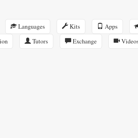
Languages
Kits
Apps
ion
Tutors
Exchange
Video