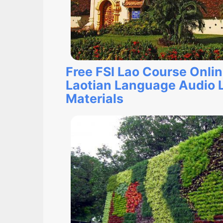
Free FSI Lao Course Onli
Laotian Language Audio 
Materials