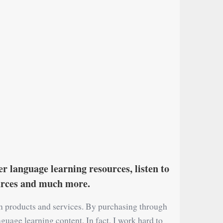
r language learning resources, listen to
ources and much more.
on products and services. By purchasing through
nguage learning content. In fact, I work hard to