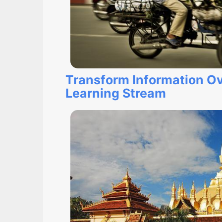
Transform Information Ov
Learning Stream