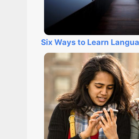
Six Ways to Learn Langu