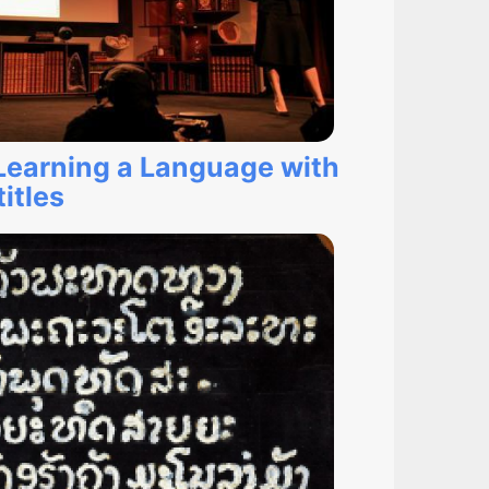
 Learning a Language with
itles