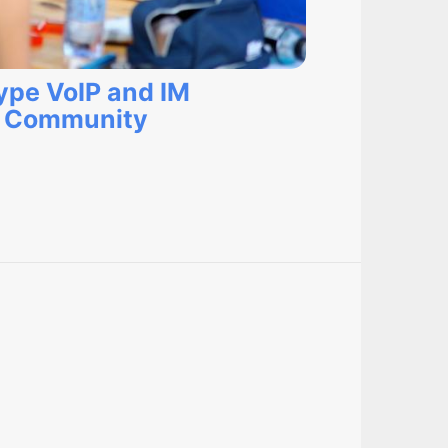
kype VoIP and IM
r Community