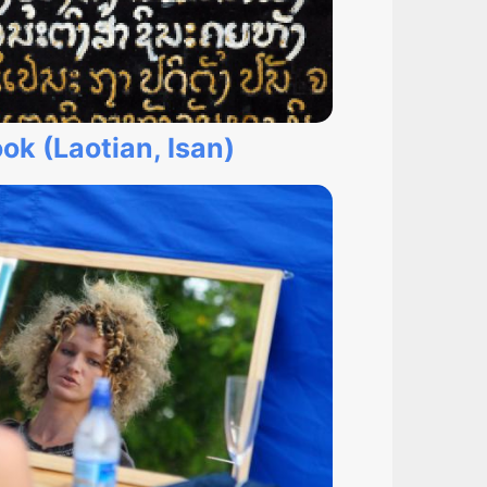
ok (Laotian, Isan)