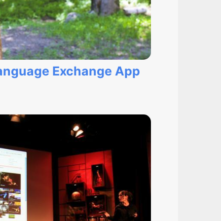
 Language Exchange App