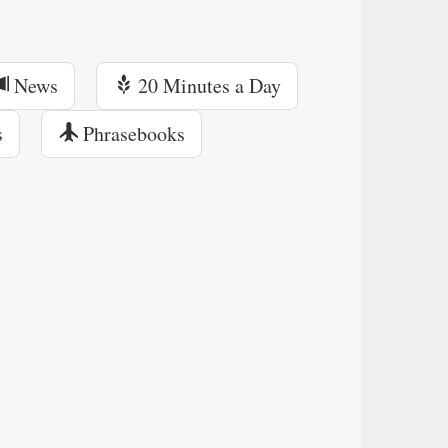
News
20 Minutes a Day
s
Phrasebooks