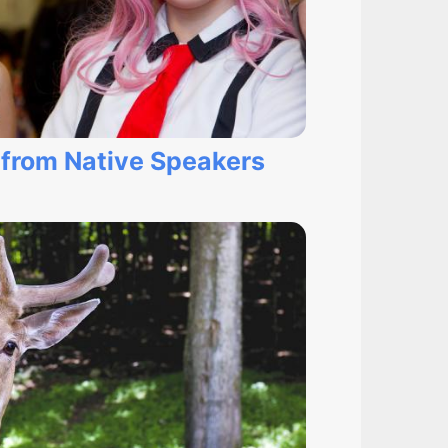
 from Native Speakers