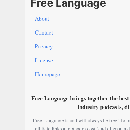
Free Language
About
Contact
Privacy
License
Homepage
Free Language brings together the best 
industry podcasts, d
Free Language is and will always be free! To m
affiliate links at not extra cost (and often at