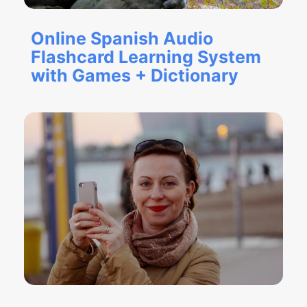
Online Spanish Audio
Flashcard Learning System
with Games + Dictionary