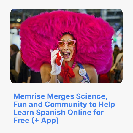
Memrise Merges Science,
Fun and Community to Help
Learn Spanish Online for
Free (+ App)