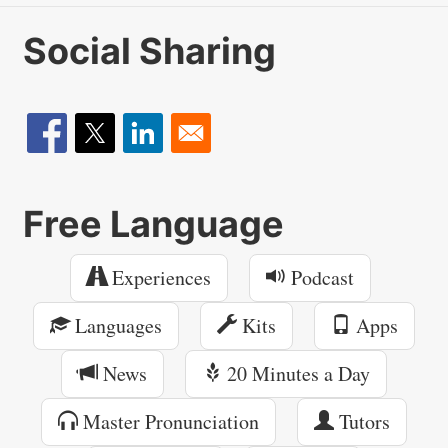
Social Sharing
Free Language
Experiences
Podcast
Languages
Kits
Apps
News
20 Minutes a Day
Master Pronunciation
Tutors