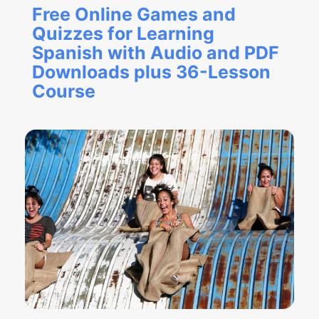
Free Online Games and
Quizzes for Learning
Spanish with Audio and PDF
Downloads plus 36-Lesson
Course