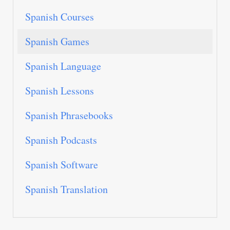
Spanish Courses
Spanish Games
Spanish Language
Spanish Lessons
Spanish Phrasebooks
Spanish Podcasts
Spanish Software
Spanish Translation