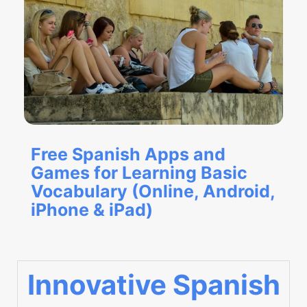
Free Spanish Apps and
Games for Learning Basic
Vocabulary (Online, Android,
iPhone & iPad)
Innovative Spanish