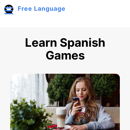
Skip to main content
Free Language
Toggle menu
Learn Spanish
Games