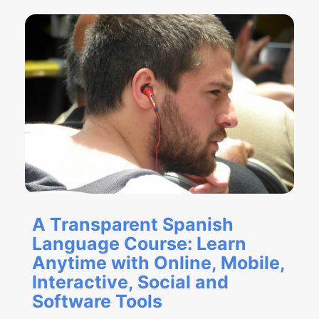
A Transparent Spanish
Language Course: Learn
Anytime with Online, Mobile,
Interactive, Social and
Software Tools