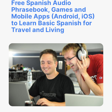
Free Spanish Audio
Phrasebook, Games and
Mobile Apps (Android, iOS)
to Learn Basic Spanish for
Travel and Living