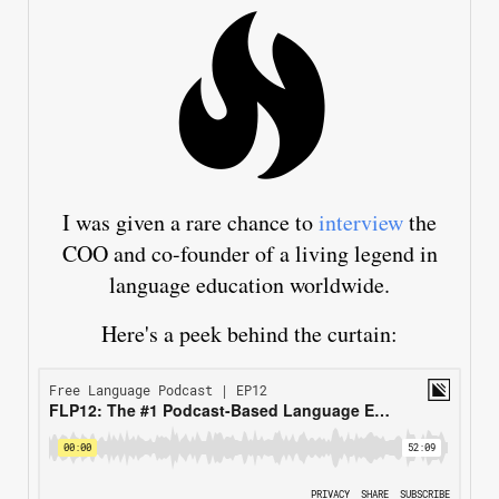
I was given a rare chance to
interview
the
COO and co-founder of a living legend in
language education worldwide.
Here's a peek behind the curtain: