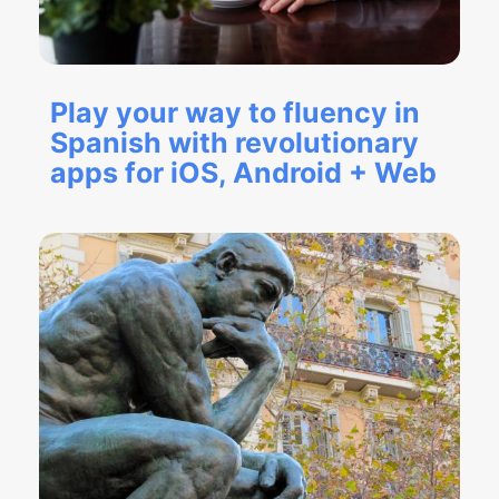
Play your way to fluency in
Spanish with revolutionary
apps for iOS, Android + Web