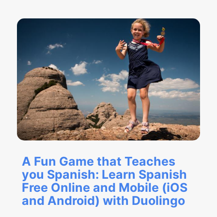
A Fun Game that Teaches
you Spanish: Learn Spanish
Free Online and Mobile (iOS
and Android) with Duolingo