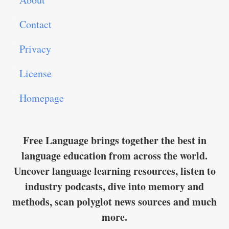
Contact
Privacy
License
Homepage
Free Language brings together the best in
language education from across the world.
Uncover language learning resources, listen to
industry podcasts, dive into memory and
methods, scan polyglot news sources and much
more.