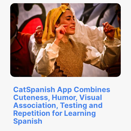
CatSpanish App Combines
Cuteness, Humor, Visual
Association, Testing and
Repetition for Learning
Spanish