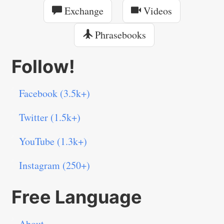
Exchange
Videos
Phrasebooks
Follow!
Facebook (3.5k+)
Twitter (1.5k+)
YouTube (1.3k+)
Instagram (250+)
Free Language
About