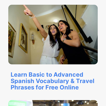
Learn Basic to Advanced
Spanish Vocabulary & Travel
Phrases for Free Online