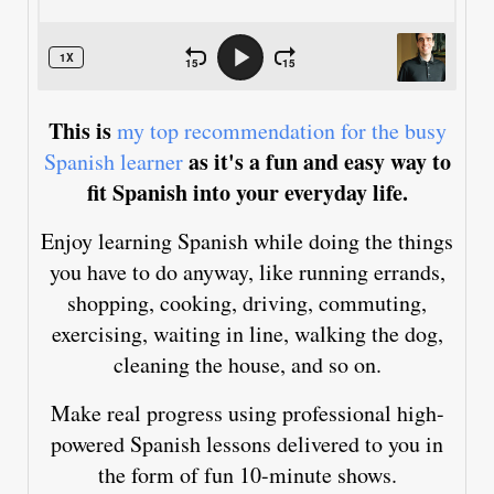
This is
my top recommendation for the busy
as it's a fun and easy way to
Spanish learner
fit Spanish into your everyday life.
Enjoy learning Spanish while doing the things
you have to do anyway, like running errands,
shopping, cooking, driving, commuting,
exercising, waiting in line, walking the dog,
cleaning the house, and so on.
Make real progress using professional high-
powered Spanish lessons delivered to you in
the form of fun 10-minute shows.