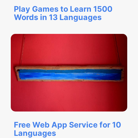
Play Games to Learn 1500
Words in 13 Languages
Free Web App Service for 10
Languages