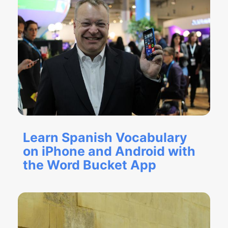
Learn Spanish Vocabulary
on iPhone and Android with
the Word Bucket App