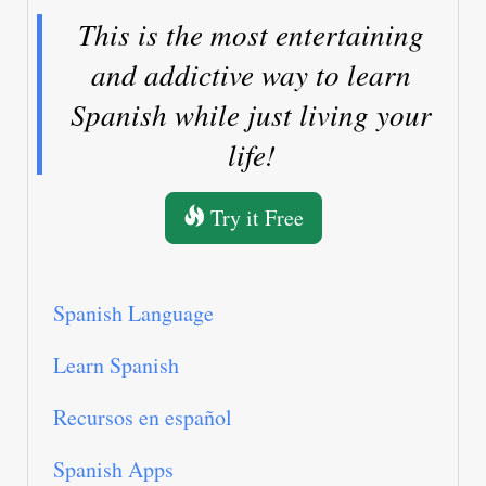
This is the most entertaining
and addictive way to learn
Spanish while just living your
life!
Try it Free
Spanish Language
Learn Spanish
Recursos en español
Spanish Apps