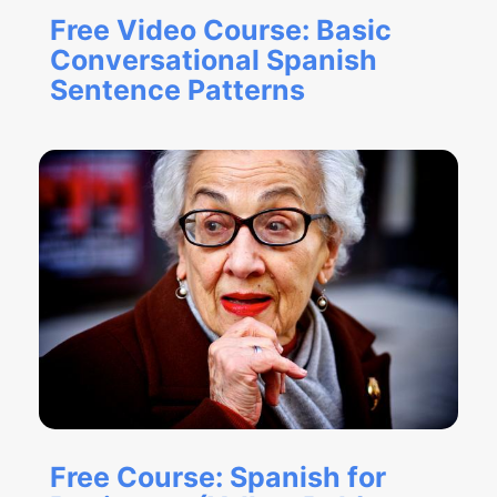
Free Video Course: Basic
Conversational Spanish
Sentence Patterns
Free Course: Spanish for