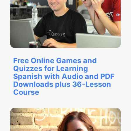
Free Online Games and
Quizzes for Learning
Spanish with Audio and PDF
Downloads plus 36-Lesson
Course