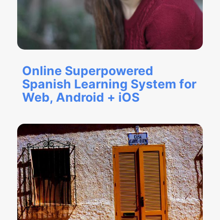
Online Superpowered
Spanish Learning System for
Web, Android + iOS