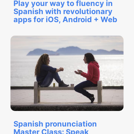
Play your way to fluency in
Spanish with revolutionary
apps for iOS, Android + Web
Spanish pronunciation
Master Class: Speak