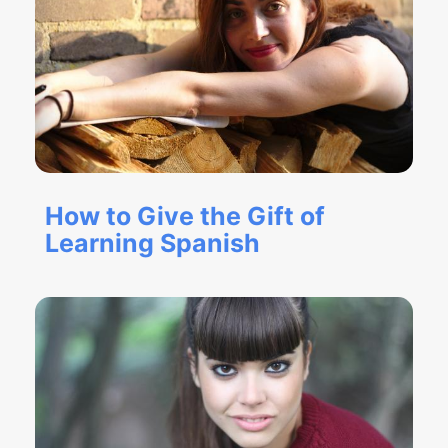
How to Give the Gift of
Learning Spanish