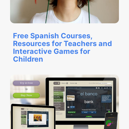
Free Spanish Courses,
Resources for Teachers and
Interactive Games for
Children