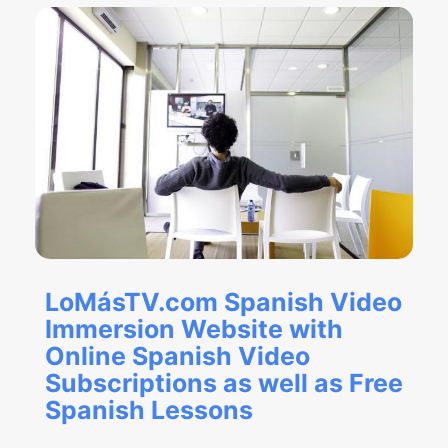
LoMásTV.com Spanish Video
Immersion Website with
Online Spanish Video
Subscriptions as well as Free
Spanish Lessons