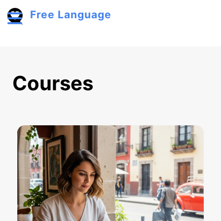
Skip to main content
Free Language
Toggle menu
Courses