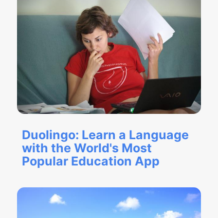
Duolingo: Learn a Language
with the World's Most
Popular Education App