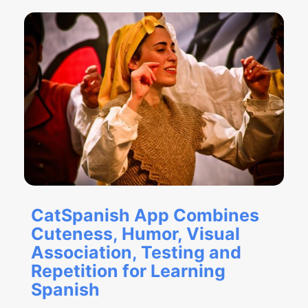
CatSpanish App Combines
Cuteness, Humor, Visual
Association, Testing and
Repetition for Learning
Spanish