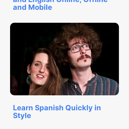
and Mobile
Learn Spanish Quickly in
Style