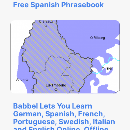
Free Spanish Phrasebook
Babbel Lets You Learn
German, Spanish, French,
Portuguese, Swedish, Italian
and English Online, Offline