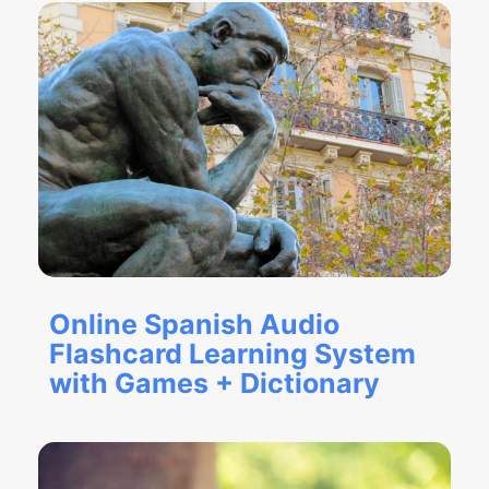
Online Spanish Audio
Flashcard Learning System
with Games + Dictionary