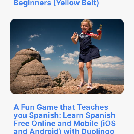
Beginners (Yellow Belt)
A Fun Game that Teaches
you Spanish: Learn Spanish
Free Online and Mobile (iOS
and Android) with Duolingo