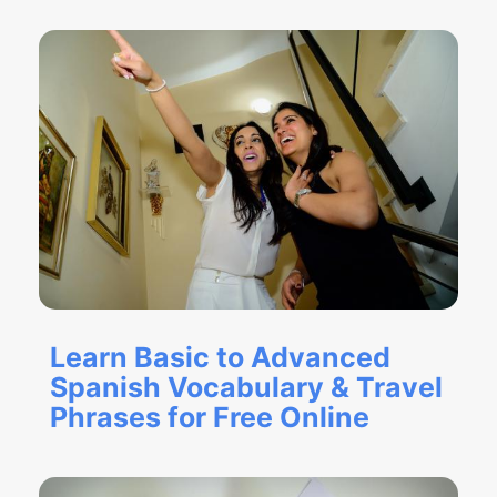
Learn Basic to Advanced
Spanish Vocabulary & Travel
Phrases for Free Online