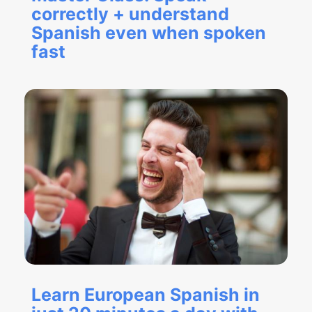
correctly + understand
Spanish even when spoken
fast
Learn European Spanish in