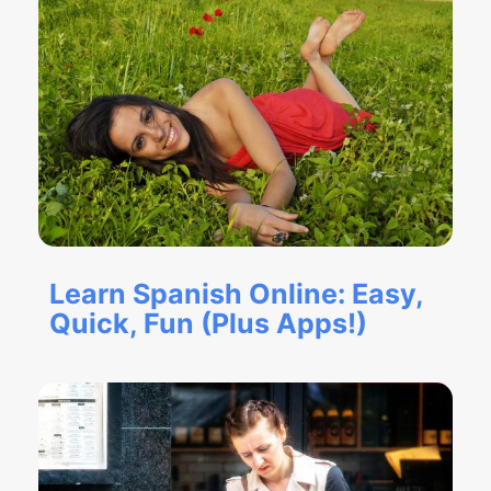
Learn Spanish Online: Easy,
Quick, Fun (Plus Apps!)