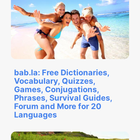
bab.la: Free Dictionaries,
Vocabulary, Quizzes,
Games, Conjugations,
Phrases, Survival Guides,
Forum and More for 20
Languages