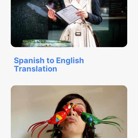
Spanish to English
Translation