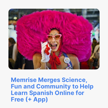
Memrise Merges Science,
Fun and Community to Help
Learn Spanish Online for
Free (+ App)