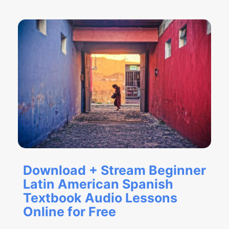
Download + Stream Beginner
Latin American Spanish
Textbook Audio Lessons
Online for Free