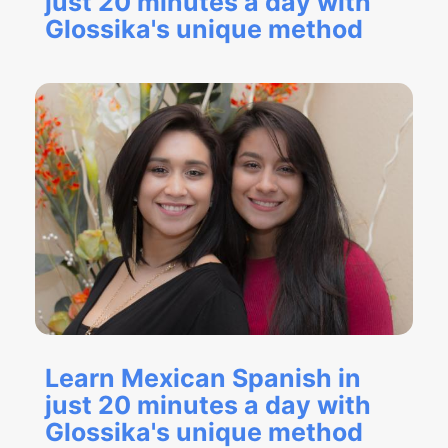
just 20 minutes a day with
Glossika's unique method
Learn Mexican Spanish in
just 20 minutes a day with
Glossika's unique method