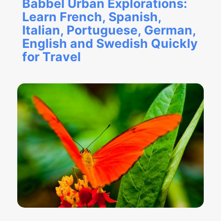
Babbel Urban Explorations:
Learn French, Spanish,
Italian, Portuguese, German,
English and Swedish Quickly
for Travel