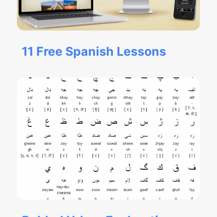
11 Free Spanish Lessons