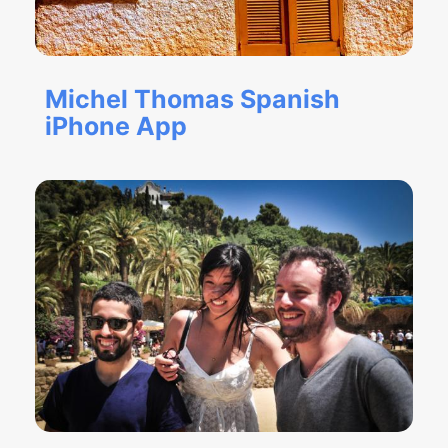
Michel Thomas Spanish
iPhone App