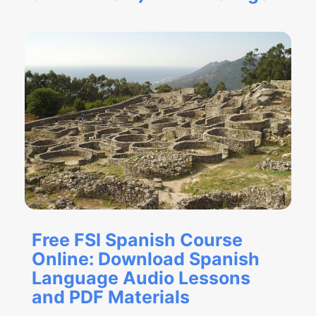
Free FSI Spanish Course
Online: Download Spanish
Language Audio Lessons
and PDF Materials