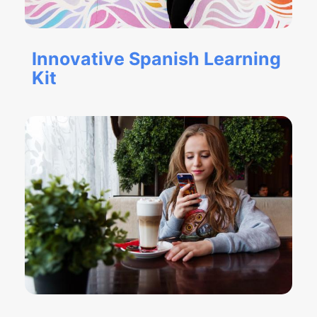
Innovative Spanish Learning
Kit