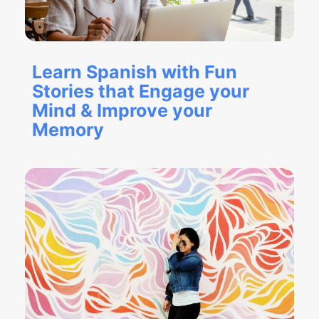
Learn Spanish with Fun
Stories that Engage your
Mind & Improve your
Memory