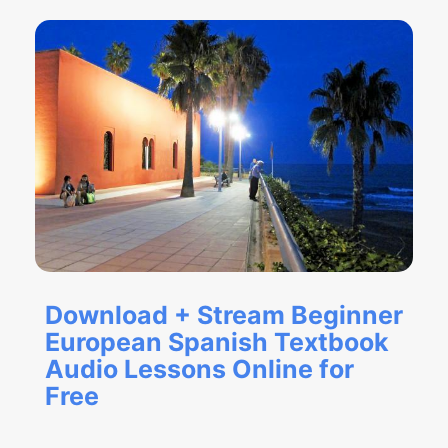
Download + Stream Beginner
European Spanish Textbook
Audio Lessons Online for
Free