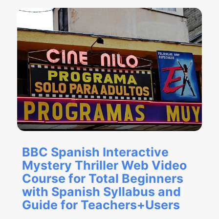
BBC Spanish Interactive
Mystery Thriller Web Video
Course for Total Beginners
with Spanish Syllabus and
Guide for Teachers+Users