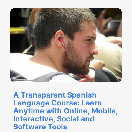
A Transparent Spanish
Language Course: Learn
Anytime with Online, Mobile,
Interactive, Social and
Software Tools