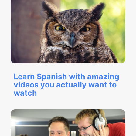
Learn Spanish with amazing
videos you actually want to
watch