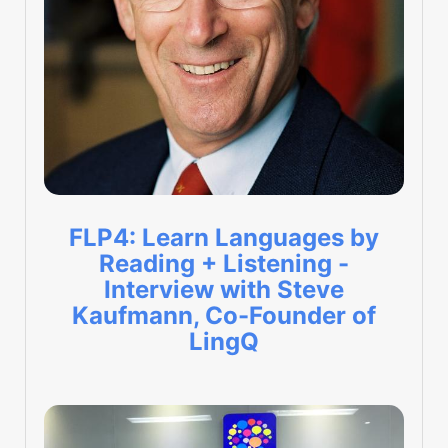
FLP4: Learn Languages by
Reading + Listening -
Interview with Steve
Kaufmann, Co-Founder of
LingQ