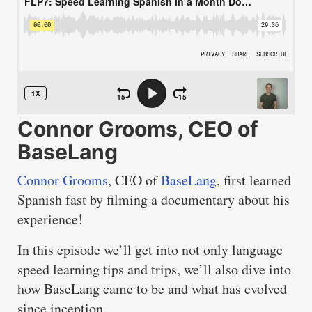
Connor Grooms, CEO of
BaseLang
Connor Grooms
, CEO of
BaseLang
, first learned
Spanish fast by filming a documentary about his
experience!
In this episode we’ll get into not only language
speed learning tips and trips, we’ll also dive into
how BaseLang came to be and what has evolved
since inception.