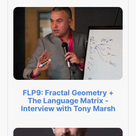
FLP9: Fractal Geometry +
The Language Matrix -
Interview with Tony Marsh