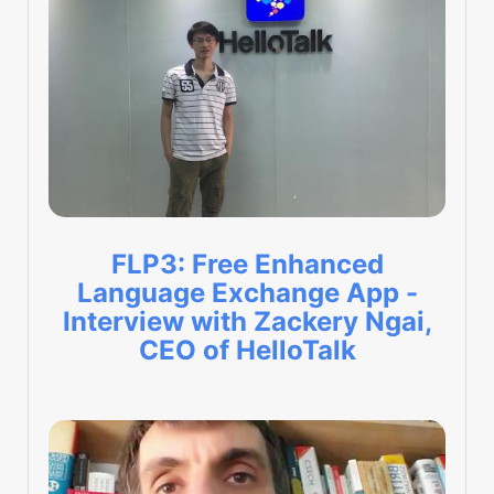
FLP3: Free Enhanced
Language Exchange App -
Interview with Zackery Ngai,
CEO of HelloTalk