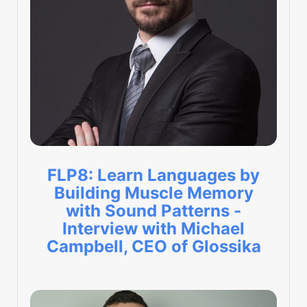
FLP8: Learn Languages by
Building Muscle Memory
with Sound Patterns -
Interview with Michael
Campbell, CEO of Glossika