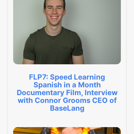
FLP7: Speed Learning
Spanish in a Month
Documentary Film, Interview
with Connor Grooms CEO of
BaseLang