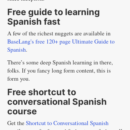
Free guide to learning
Spanish fast
A few of the richest nuggets are available in
BaseLang's free 120+ page Ultimate Guide to
Spanish
.
There’s some deep Spanish learning in there,
folks. If you fancy long form content, this is
form you.
Free shortcut to
conversational Spanish
course
Get the
Shortcut to Conversational Spanish