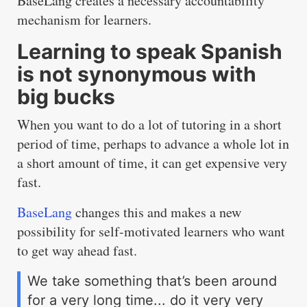
BaseLang creates a necessary accountability
mechanism for learners.
Learning to speak Spanish
is not synonymous with
big bucks
When you want to do a lot of tutoring in a short
period of time, perhaps to advance a whole lot in
a short amount of time, it can get expensive very
fast.
BaseLang
changes this and makes a new
possibility for self-motivated learners who want
to get way ahead fast.
We take something that’s been around
for a very long time... do it very very