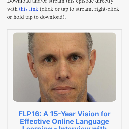
Download and/or stream this episode directly
with
this link
(click or tap to stream, right-click
or hold tap to download).
FLP16: A 15-Year Vision for
Effective Online Language
Learning - Interview with