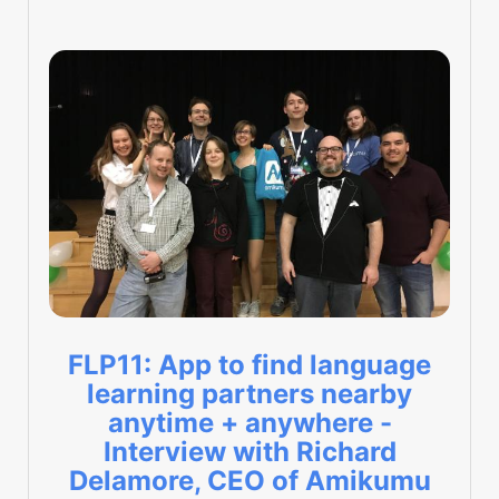
FLP11: App to find language
learning partners nearby
anytime + anywhere -
Interview with Richard
Delamore, CEO of Amikumu