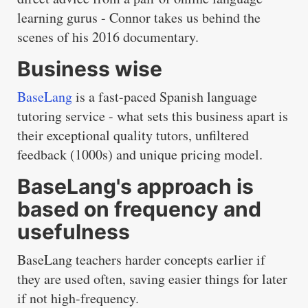
learning gurus - Connor takes us behind the
scenes of his 2016 documentary.
Business wise
BaseLang
is a fast-paced Spanish language
tutoring service - what sets this business apart is
their exceptional quality tutors, unfiltered
feedback (1000s) and unique pricing model.
BaseLang's approach is
based on frequency and
usefulness
BaseLang teachers harder concepts earlier if
they are used often, saving easier things for later
if not high-frequency.