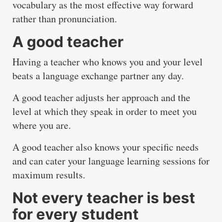
vocabulary as the most effective way forward
rather than pronunciation.
A good teacher
Having a teacher who knows you and your level
beats a language exchange partner any day.
A good teacher adjusts her approach and the
level at which they speak in order to meet you
where you are.
A good teacher also knows your specific needs
and can cater your language learning sessions for
maximum results.
Not every teacher is best
for every student