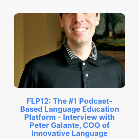
FLP12: The #1 Podcast-
Based Language Education
Platform - Interview with
Peter Galante, COO of
Innovative Language