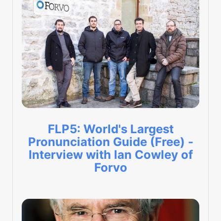
FLP5: World's Largest
Pronunciation Guide (Free) -
Interview with Ian Cowley of
Forvo