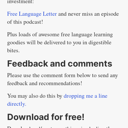
investment:
Free Language Letter
and never miss an episode
of this podcast!
Plus loads of awesome free language learning
goodies will be delivered to you in digestible
bites.
Feedback and comments
Please use the comment form below to send any
feedback and recommendations!
You may also do this by
dropping me a line
directly.
Download for free!