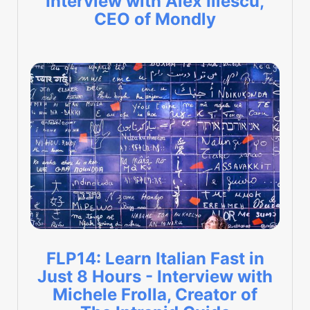
Interview with Alex Iliescu,
CEO of Mondly
FLP14: Learn Italian Fast in
Just 8 Hours - Interview with
Michele Frolla, Creator of