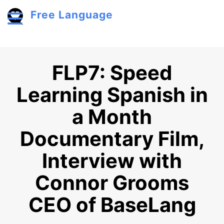
Skip to main content
Free Language
Toggle menu
FLP7: Speed
Learning Spanish in
a Month
Documentary Film,
Interview with
Connor Grooms
CEO of BaseLang