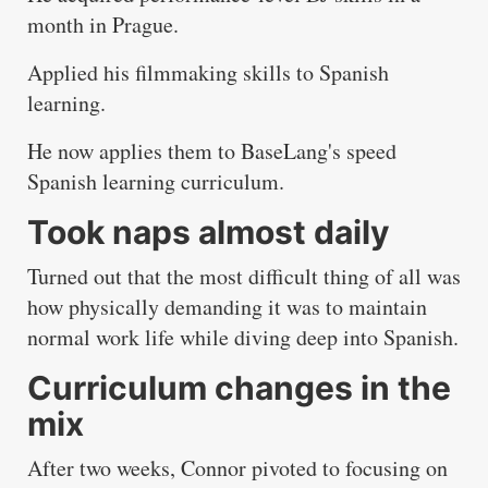
month in Prague.
Applied his filmmaking skills to Spanish
learning.
He now applies them to BaseLang's speed
Spanish learning curriculum.
Took naps almost daily
Turned out that the most difficult thing of all was
how physically demanding it was to maintain
normal work life while diving deep into Spanish.
Curriculum changes in the
mix
After two weeks, Connor pivoted to focusing on