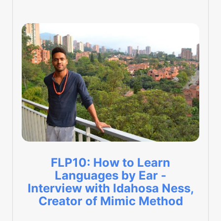
FLP10: How to Learn
Languages by Ear -
Interview with Idahosa Ness,
Creator of Mimic Method