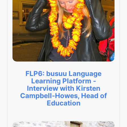
FLP6: busuu Language
Learning Platform -
Interview with Kirsten
Campbell-Howes, Head of
Education