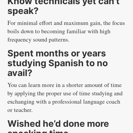
Know technicals yet can't
speak?
For minimal effort and maximum gain, the focus
boils down to becoming familiar with high
frequency sound patterns.
Spent months or years
studying Spanish to no
avail?
You can learn more in a shorter amount of time
by applying the proper use of time studying and
exchanging with a professional language coach
or teacher.
Wished he’d done more