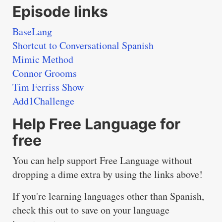
Episode links
BaseLang
Shortcut to Conversational Spanish
Mimic Method
Connor Grooms
Tim Ferriss Show
Add1Challenge
Help Free Language for
free
You can help support Free Language without
dropping a dime extra by using the links above!
If you're learning languages other than Spanish,
check this out to save on your language