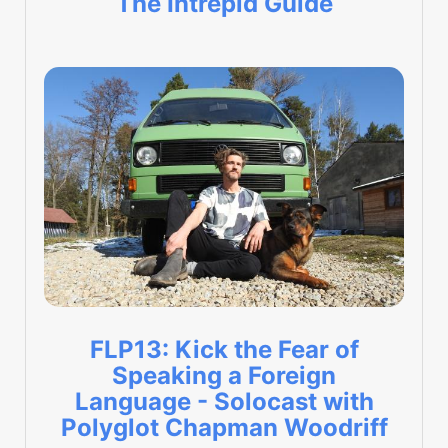
The Intrepid Guide
FLP13: Kick the Fear of
Speaking a Foreign
Language - Solocast with
Polyglot Chapman Woodriff