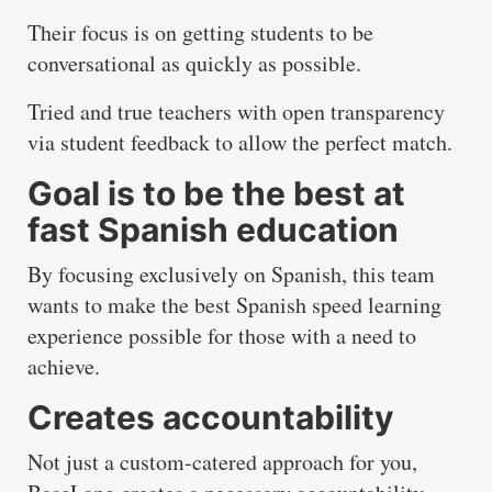
Their focus is on getting students to be
conversational as quickly as possible.
Tried and true teachers with open transparency
via student feedback to allow the perfect match.
Goal is to be the best at
fast Spanish education
By focusing exclusively on Spanish, this team
wants to make the best Spanish speed learning
experience possible for those with a need to
achieve.
Creates accountability
Not just a custom-catered approach for you,