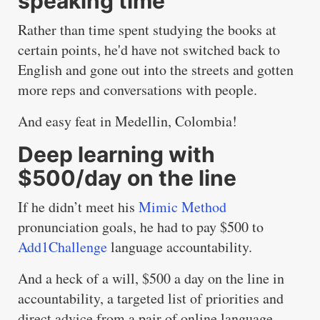
speaking time
Rather than time spent studying the books at
certain points, he'd have not switched back to
English and gone out into the streets and gotten
more reps and conversations with people.
And easy feat in Medellin, Colombia!
Deep learning with
$500/day on the line
If he didn’t meet his
Mimic Method
pronunciation goals, he had to pay $500 to
Add1Challenge
language accountability.
And a heck of a will, $500 a day on the line in
accountability, a targeted list of priorities and
direct advice from a pair of online language