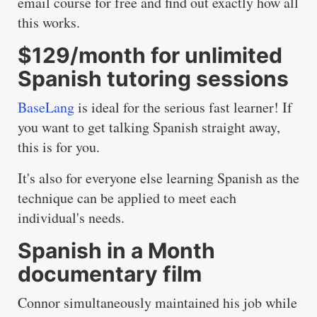
email course for free and find out exactly how all
this works.
$129/month for unlimited
Spanish tutoring sessions
BaseLang
is ideal for the serious fast learner! If
you want to get talking Spanish straight away,
this is for you.
It's also for everyone else learning Spanish as the
technique can be applied to meet each
individual's needs.
Spanish in a Month
documentary film
Connor simultaneously maintained his job while