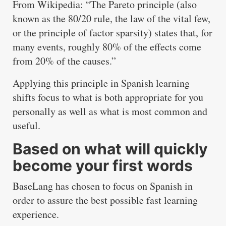
From Wikipedia: “The Pareto principle (also
known as the 80/20 rule, the law of the vital few,
or the principle of factor sparsity) states that, for
many events, roughly 80% of the effects come
from 20% of the causes.”
Applying this principle in Spanish learning
shifts focus to what is both appropriate for you
personally as well as what is most common and
useful.
Based on what will quickly
become your first words
BaseLang has chosen to focus on Spanish in
order to assure the best possible fast learning
experience.