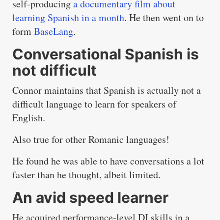
self-producing
a documentary film about
learning Spanish in a month
. He then went on to
form
BaseLang
.
Conversational Spanish is
not difficult
Connor maintains that Spanish is actually not a
difficult language to learn for speakers of
English.
Also true for other Romanic languages!
He found he was able to have conversations a lot
faster than he thought, albeit limited.
An avid speed learner
He acquired performance-level DJ skills in a