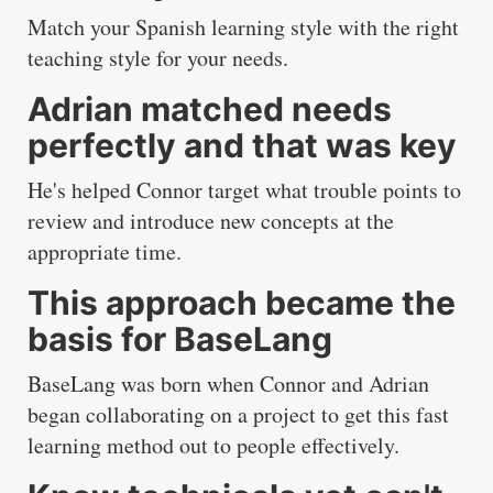
Match your Spanish learning style with the right
teaching style for your needs.
Adrian matched needs
perfectly and that was key
He's helped Connor target what trouble points to
review and introduce new concepts at the
appropriate time.
This approach became the
basis for BaseLang
BaseLang was born when Connor and Adrian
began collaborating on a project to get this fast
learning method out to people effectively.