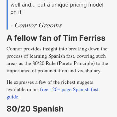
well and... put a unique pricing model
on it"
- Connor Grooms
A fellow fan of Tim Ferriss
Connor provides insight into breaking down the
process of learning Spanish fast, covering such
areas as the 80/20 Rule (Pareto Principle) to the
importance of pronunciation and vocabulary.
He expresses a few of the richest nuggets
available in his
free 120+ page Spanish fast
guide
.
80/20 Spanish