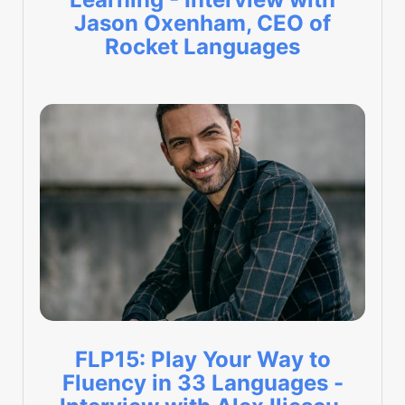
Jason Oxenham, CEO of
Rocket Languages
FLP15: Play Your Way to
Fluency in 33 Languages -